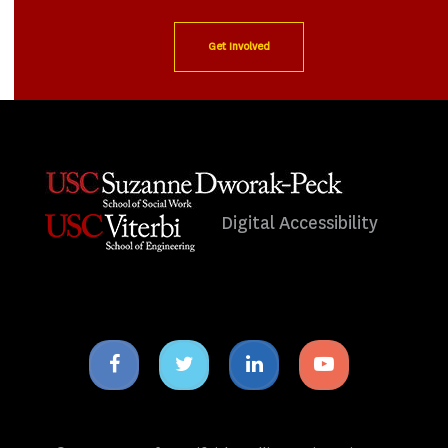
Get Involved
Digital Accessibility
Facebook
Twitter
Linkedin
Youtube
icon
icon
icon
icon