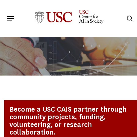
Skip
to
Menu
s
main
Search
content
Become a USC CAIS partner through
community projects, funding,
volunteering, or research
collaboration.