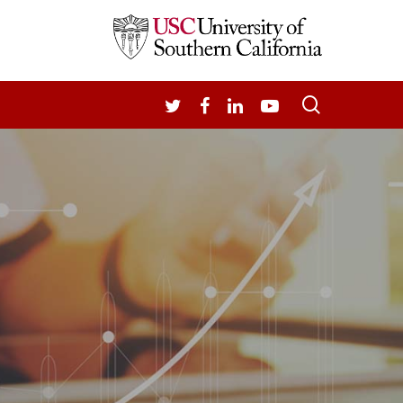
search
TWITTER
FACEBOOK
LINKEDIN
YOUTUBE