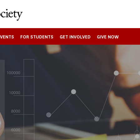
EVENTS
FOR STUDENTS
GET INVOLVED
GIVE NOW