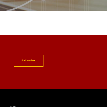
Get Involved