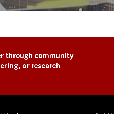
er through community
ering, or research