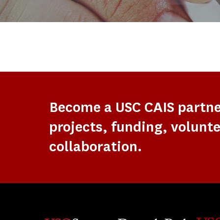
Become a USC CAIS partn
projects, funding, volunte
collaboration.