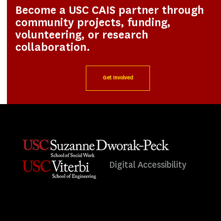
Become a USC CAIS partner through
community projects, funding,
volunteering, or research
collaboration.
Get Involved
Digital Accessibility