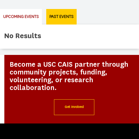
UPCOMING EVENTS
PAST EVENTS
No Results
Become a USC CAIS partner through
community projects, funding,
volunteering, or research
collaboration.
Get Involved