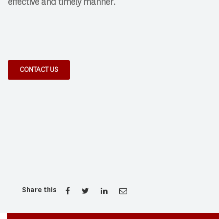
effective and timely manner.
CONTACT US
Share this