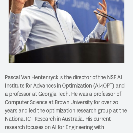
Pascal Van Hentenryck is the director of the NSF AI
Institute for Advances in Optimization (AI4OPT) and
a professor at Georgia Tech. He was a professor of
Computer Science at Brown University for over 20
years and led the optimization research group at the
National ICT Research in Australia. His current
research focuses on AI for Engineering with