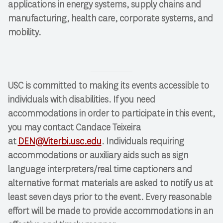
applications in energy systems, supply chains and
manufacturing, health care, corporate systems, and
mobility.
USC is committed to making its events accessible to
individuals with disabilities. If you need
accommodations in order to participate in this event,
you may contact Candace Teixeira
at
DEN@Viterbi.usc.edu
. Individuals requiring
accommodations or auxiliary aids such as sign
language interpreters/real time captioners and
alternative format materials are asked to notify us at
least seven days prior to the event. Every reasonable
effort will be made to provide accommodations in an