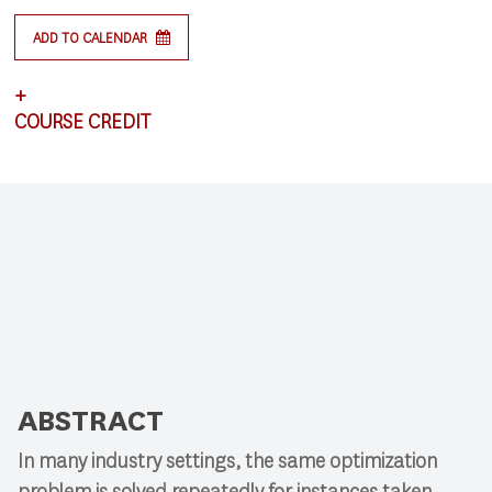
ADD TO CALENDAR
+
COURSE CREDIT
This lecture satisfies requirements for CSCI 591:
Research Colloquium.
ABSTRACT
In many industry settings, the same optimization
problem is solved repeatedly for instances taken