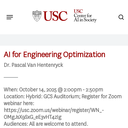
Skip
to
Menu
s
main
Search
content
AI for Engineering Optimization
Dr. Pascal Van Hentenryck
When:
October 14, 2025 @ 2:00pm - 2:50pm
Location:
Hybrid: GCS Auditorium; Register for Zoom
webinar here:
https://usc.zoom.us/webinar/register/WN_-
OMgJsX9SxG_eE3vHT4zIg
Audiences:
All are welcome to attend.