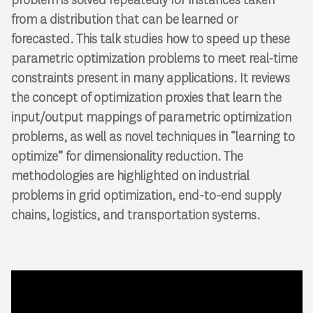
from a distribution that can be learned or
forecasted. This talk studies how to speed up these
parametric optimization problems to meet real-time
constraints present in many applications. It reviews
the concept of optimization proxies that learn the
input/output mappings of parametric optimization
problems, as well as novel techniques in “learning to
optimize” for dimensionality reduction. The
methodologies are highlighted on industrial
problems in grid optimization, end-to-end supply
chains, logistics, and transportation systems.