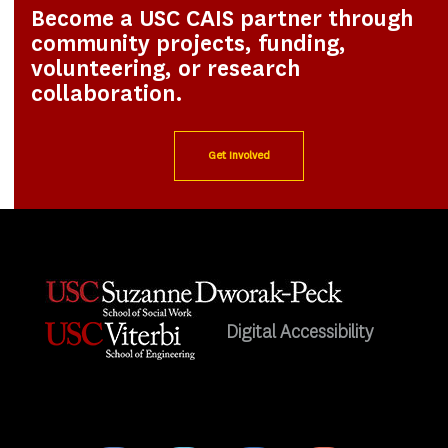
Become a USC CAIS partner through
community projects, funding,
volunteering, or research
collaboration.
Get Involved
Digital Accessibility