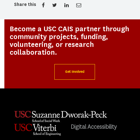
Share this
Become a USC CAIS partner through
community projects, funding,
volunteering, or research
collaboration.
Get Involved
Digital Accessibility