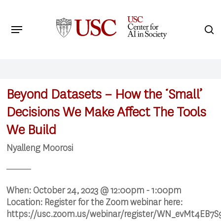
Skip
to
Menu
s
main
Search
content
Beyond Datasets – How the ‘Small’
Decisions We Make Affect The Tools
We Build
Nyalleng Moorosi
When:
October 24, 2023 @ 12:00pm - 1:00pm
Location:
Register for the Zoom webinar here:
https://usc.zoom.us/webinar/register/WN_evMt4EB7