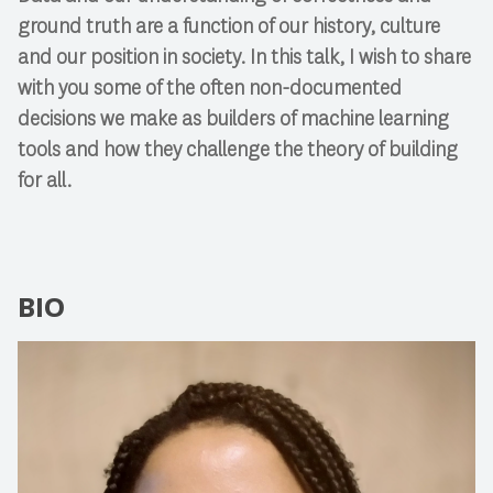
ground truth are a function of our history, culture
and our position in society. In this talk, I wish to share
with you some of the often non-documented
decisions we make as builders of machine learning
tools and how they challenge the theory of building
for all.
BIO