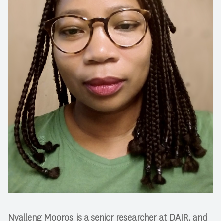
Nyalleng Moorosi is a senior researcher at DAIR, and