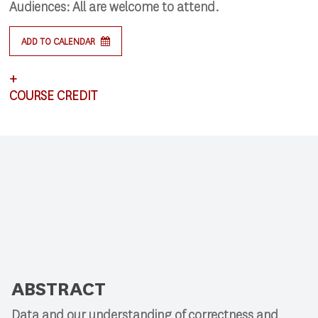
Audiences:
All are welcome to attend.
ADD TO CALENDAR
+
COURSE CREDIT
This lecture satisfies requirements for CSCI 591.
ABSTRACT
Data and our understanding of correctness and