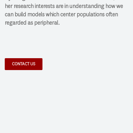
her research interests are in understanding how we
can build models which center populations often
regarded as peripheral.
CONTACT US