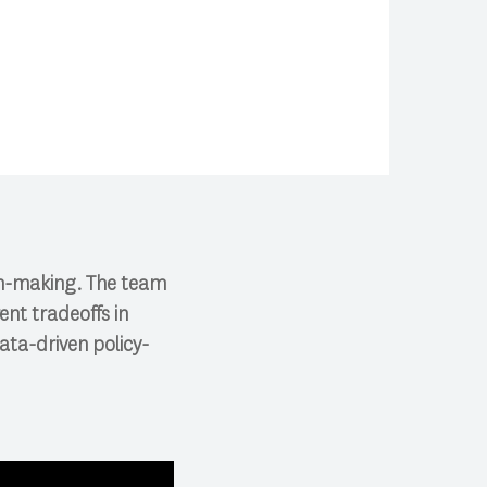
ion-making. The team
ent tradeoffs in
ata-driven policy-