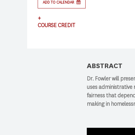
ADD TO CALENDAR
Search
+
COURSE CREDIT
Press enter to begin your search
This lecture satisfies requirements for CS
ABSTRACT
Dr. Fowler will pres
uses administrative 
fairness that depend
making in homelessne