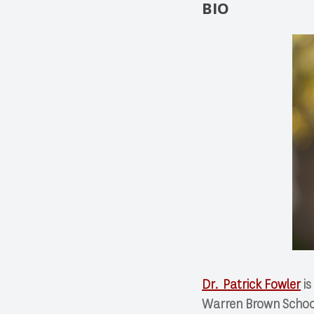
BIO
Dr. Patrick Fowler
is
Warren Brown School