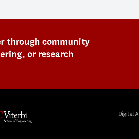
er through community
ering, or research
Digital A