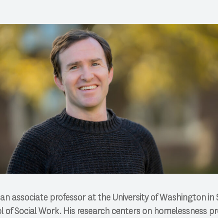
 an associate professor at the University of Washington in 
 of Social Work. His research centers on homelessness pr