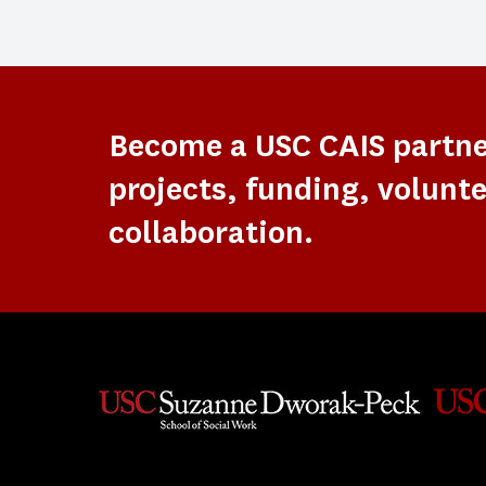
Become a USC CAIS partn
projects, funding, volunte
collaboration.