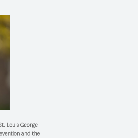
St. Louis George
evention and the