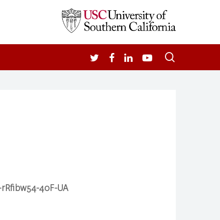
search
TWITTER
FACEBOOK
LINKEDIN
YOUTUBE
m-rRfibw54-40F-UA