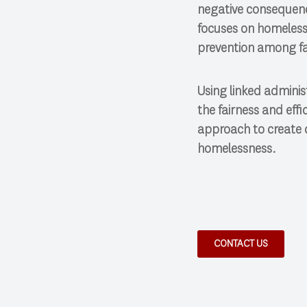
negative consequenc
focuses on homeless
prevention among fa
Using linked adminis
the fairness and eff
approach to create 
homelessness.
CONTACT US