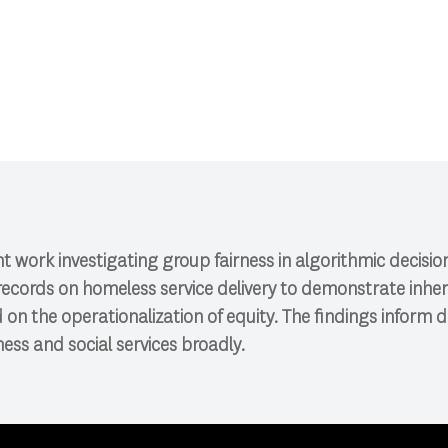
CI 591: Research Colloquium.
ent work investigating group fairness in algorithmic decis
records on homeless service delivery to demonstrate inher
 on the operationalization of equity. The findings inform d
ss and social services broadly.