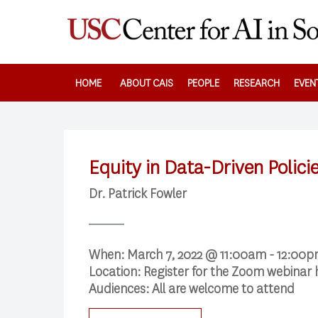
Skip
to
main
content
HOME
ABOUT CAIS
PEOPLE
RESEARCH
EVEN
Equity in Data-Driven Polici
Dr. Patrick Fowler
When:
March 7, 2022 @ 11:00am - 12:00
Location:
Register for the Zoom webinar
Audiences:
All are welcome to attend