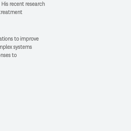
His recent research
ltreatment
ations to improve
omplex systems
onses to