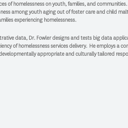
es of homelessness on youth, families, and communities. 
ness among youth aging out of foster care and child ma
milies experiencing homelessness.
trative data, Dr. Fowler designs and tests big data applic
iciency of homelessness services delivery. He employs a c
developmentally appropriate and culturally tailored resp