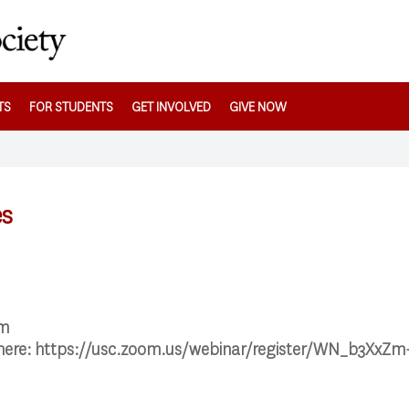
TS
FOR STUDENTS
GET INVOLVED
GIVE NOW
es
pm
 here: https://usc.zoom.us/webinar/register/WN_b3XxZ