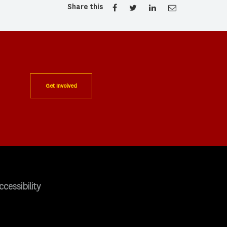
Share this
Get Involved
ccessibility