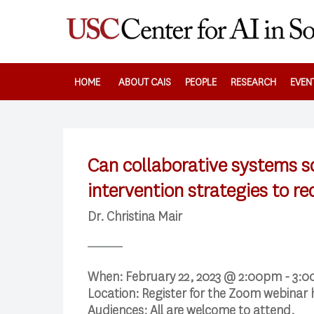
Skip
to
main
content
HOME
ABOUT CAIS
PEOPLE
RESEARCH
EVEN
Can collaborative systems 
intervention strategies to r
Dr. Christina Mair
When:
February 22, 2023 @ 2:00pm - 3:
Location:
Register for the Zoom webinar
Audiences:
All are welcome to attend.