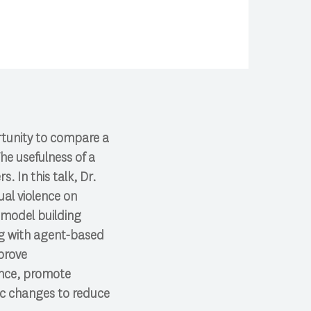
tunity to compare a
he usefulness of a
. In this talk, Dr.
ual violence on
 model building
ng with agent-based
prove
lence, promote
ic changes to reduce