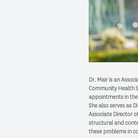
Dr. Mair is an Assoc
Community Health Sci
appointments in the 
She also serves as 
Associate Director o
structural and cont
these problems in c