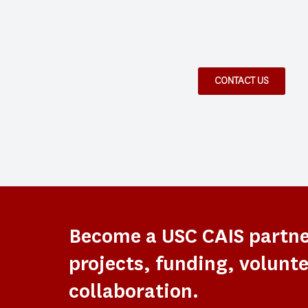
CONTACT US
Become a USC CAIS partn
projects, funding, volunte
collaboration.