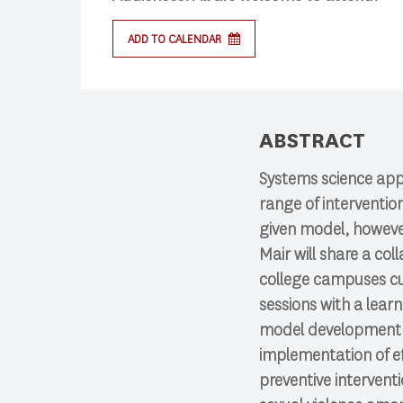
ADD TO CALENDAR
Search
Press enter to begin your search
ABSTRACT
Systems science app
range of interventio
given model, however,
Mair will share a co
college campuses cur
sessions with a learn
model development 
implementation of ef
preventive interven