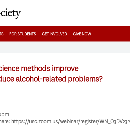
TS
FOR STUDENTS
GET INVOLVED
GIVE NOW
science methods improve
educe alcohol-related problems?
00pm
 here: https://usc.zoom.us/webinar/register/WN_O3DV2