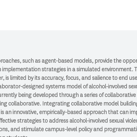
roaches, such as agent-based models, provide the oppor
n implementation strategies in a simulated environment. T
 is limited by its accuracy, focus, and salience to end users
llaborator-designed systems model of alcohol-involved sex
rently being developed through a series of collaborative
ing collaborative.
Integrating collaborative model buildi
is an
innovative, empirically-based approach that
can im
fective strategies to address alcohol-involved sexual vio
tions, and stimulate campus-level policy and programmat