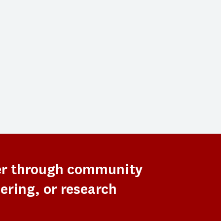
er through community
ering, or research