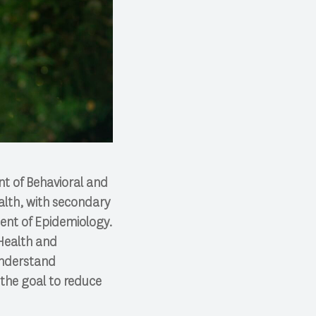
nt of Behavioral and
alth, with secondary
ment of Epidemiology.
 Health and
understand
 the goal to reduce