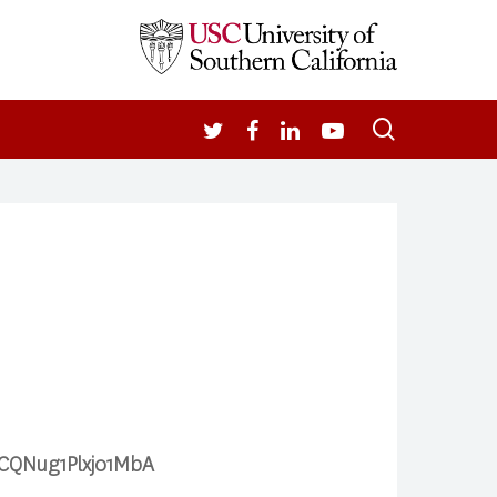
search
TWITTER
FACEBOOK
LINKEDIN
YOUTUBE
3rCQNug1Plxj01MbA