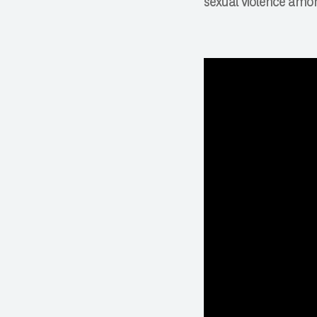
sexual violence amo