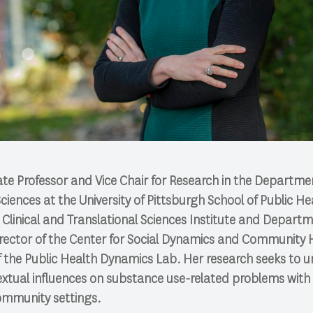
iate Professor and Vice Chair for Research in the Departme
ences at the University of Pittsburgh School of Public He
Clinical and Translational Sciences Institute and Depart
Director of the Center for Social Dynamics and Community
f the Public Health Dynamics Lab. Her research seeks to 
extual influences on substance use-related problems with
ommunity settings.