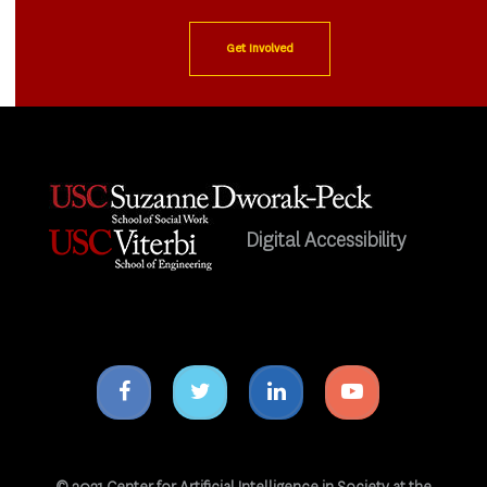
Get Involved
Digital Accessibility
Facebook
Twitter
Linkedin
Youtube
icon
icon
icon
icon