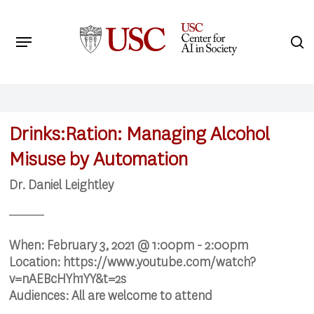
Skip
to
Menu
s
main
Search
content
Drinks:Ration: Managing Alcohol
Misuse by Automation
Dr. Daniel Leightley
When:
February 3, 2021 @ 1:00pm - 2:00pm
Location:
https://www.youtube.com/watch?
v=nAEBcHYh1YY&t=2s
Audiences:
All are welcome to attend