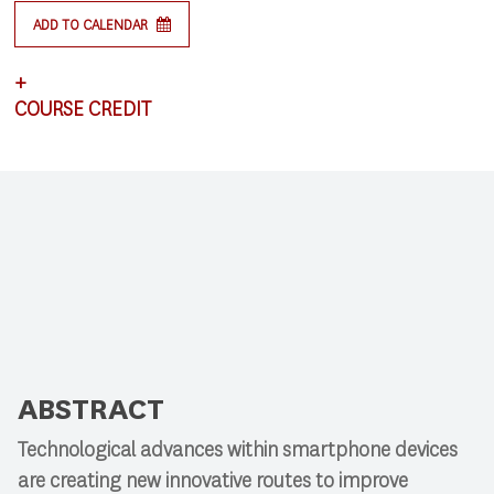
ADD TO CALENDAR
+
COURSE CREDIT
This lecture satisfies requirements for CSCI 591:
Research Colloquium.
ABSTRACT
Technological advances within smartphone devices
are creating new innovative routes to improve