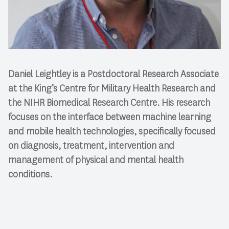
Daniel Leightley is a Postdoctoral Research Associate
at the King’s Centre for Military Health Research and
the NIHR Biomedical Research Centre. His research
focuses on the interface between machine learning
and mobile health technologies, specifically focused
on diagnosis, treatment, intervention and
management of physical and mental health
conditions.