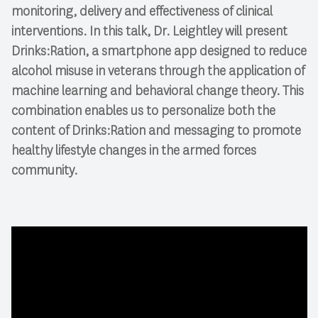
monitoring, delivery and effectiveness of clinical
interventions. In this talk, Dr. Leightley will present
Drinks:Ration, a smartphone app designed to reduce
alcohol misuse in veterans through the application of
machine learning and behavioral change theory. This
combination enables us to personalize both the
content of Drinks:Ration and messaging to promote
healthy lifestyle changes in the armed forces
community.