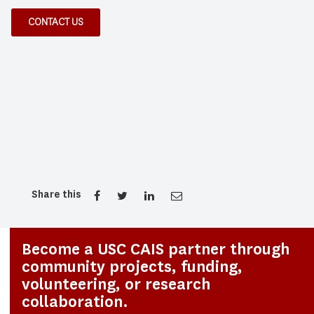
CONTACT US
Share this
Become a USC CAIS partner through
community projects, funding,
volunteering, or research
collaboration.