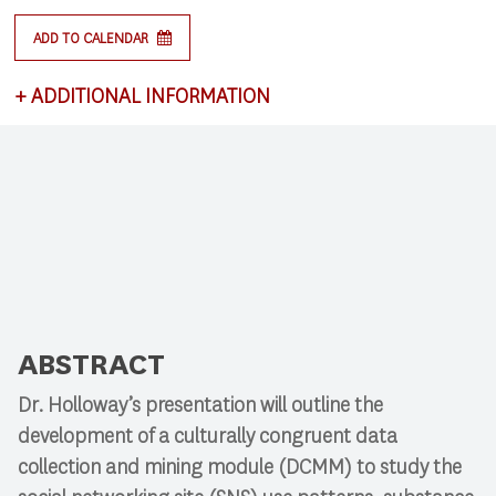
ADD TO CALENDAR
+
ADDITIONAL INFORMATION
This lecture satisfies requirements for CSCI 591:
Research Colloquium.
ABSTRACT
Dr. Holloway’s presentation will outline the
development of a culturally congruent data
collection and mining module (DCMM) to study the