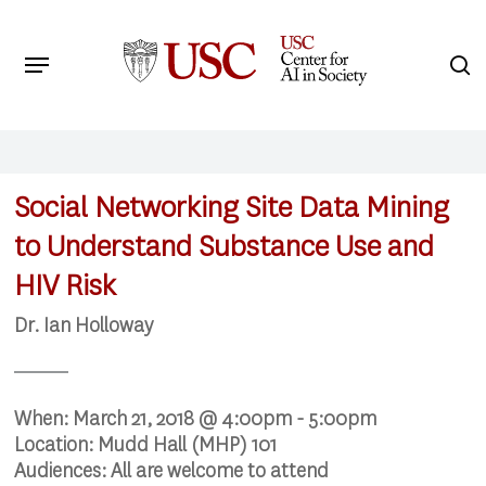
Skip
to
Menu
s
main
Search
content
Social Networking Site Data Mining
to Understand Substance Use and
HIV Risk
Dr. Ian Holloway
When:
March 21, 2018 @ 4:00pm - 5:00pm
Location:
Mudd Hall (MHP) 101
Audiences:
All are welcome to attend