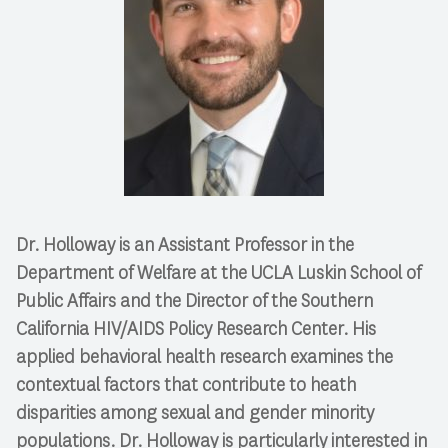
Dr. Holloway is an Assistant Professor in the
Department of Welfare at the UCLA Luskin School of
Public Affairs and the Director of the Southern
California HIV/AIDS Policy Research Center. His
applied behavioral health research examines the
contextual factors that contribute to heath
disparities among sexual and gender minority
populations. Dr. Holloway is particularly interested in