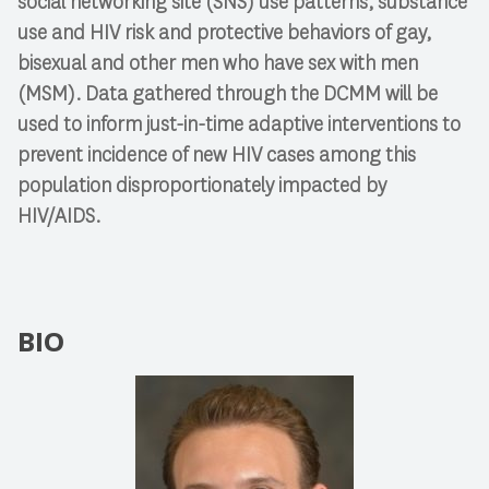
social networking site (SNS) use patterns, substance
use and HIV risk and protective behaviors of gay,
bisexual and other men who have sex with men
(MSM). Data gathered through the DCMM will be
used to inform just-in-time adaptive interventions to
prevent incidence of new HIV cases among this
population disproportionately impacted by
HIV/AIDS.
BIO