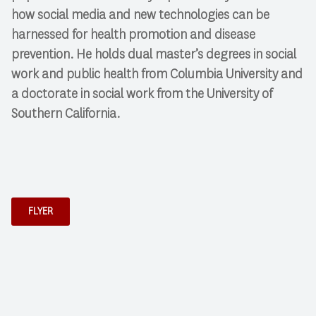
how social media and new technologies can be
harnessed for health promotion and disease
prevention. He holds dual master’s degrees in social
work and public health from Columbia University and
a doctorate in social work from the University of
Southern California.
FLYER