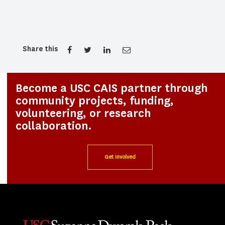
Share this
Become a USC CAIS partner through
community projects, funding,
volunteering, or research
collaboration.
Get Involved