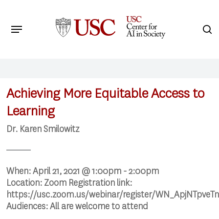
Skip
to
Menu
s
main
Search
content
Achieving More Equitable Access to
Learning
Dr. Karen Smilowitz
When:
April 21, 2021 @ 1:00pm - 2:00pm
Location:
Zoom Registration link:
https://usc.zoom.us/webinar/register/WN_ApjNTpv
Audiences:
All are welcome to attend