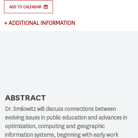
ADD TO CALENDAR
+
ADDITIONAL INFORMATION
This lecture satisfies requirements for CSCI 591:
Research Colloquium.
ABSTRACT
Dr. Smilowitz will discuss connections between
evolving issues in public education and advances in
optimization, computing and geographic
information systems, beginning with early work