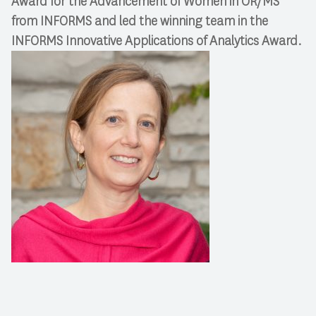
Award for the Advancement of Women in OR/MS
from INFORMS and led the winning team in the
INFORMS Innovative Applications of Analytics Award.