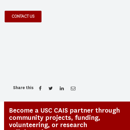
CONTACT US
Share this
Become a USC CAIS partner through
community projects, funding,
volunteering, or research