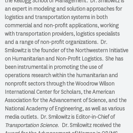
the Kellogg School of Management. Dr. Smilowitz is
an expert in modeling and solution approaches for
logistics and transportation systems in both
commercial and non-profit applications, working
with transportation providers, logistics specialists
and a range of non-profit organizations. Dr.
Smilowitz is the founder of the Northwestern Initiative
on Humanitarian and Non-Profit Logistics. She has
been instrumental in promoting the use of
operations research within the humanitarian and
nonproﬁt sectors through the Woodrow Wilson
International Center for Scholars, the American
Association for the Advancement of Science, and the
National Academy of Engineering, as well as various
media outlets. Dr. Smilowitz is Editor-in-Chief of
Transportation Science
. Dr. Smilowitz received the