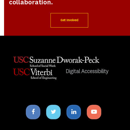
collaboration.
Get Involved
Digital Accessibility
Facebook
Twitter
Linkedin
Youtube
icon
icon
icon
icon