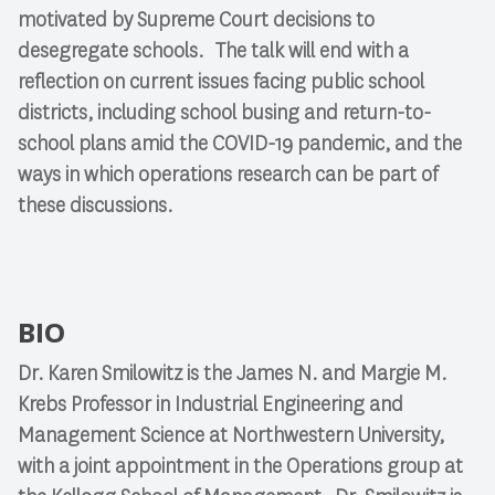
motivated by Supreme Court decisions to
desegregate schools. The talk will end with a
reflection on current issues facing public school
districts, including school busing and return-to-
school plans amid the COVID-19 pandemic, and the
ways in which operations research can be part of
these discussions.
BIO
Dr. Karen Smilowitz is the James N. and Margie M.
Krebs Professor in Industrial Engineering and
Management Science at Northwestern University,
with a joint appointment in the Operations group at