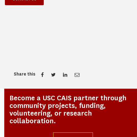
Share this
Become a USC CAIS partner through
community projects, funding,
volunteering, or research
collaboration.