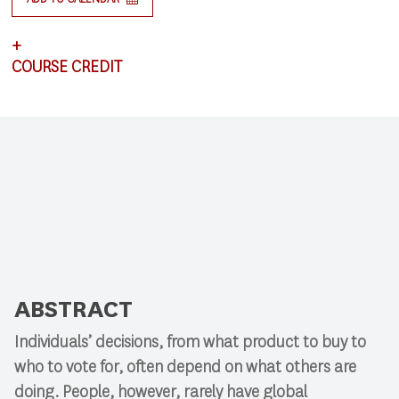
+
COURSE CREDIT
This lecture satisfies requirements for CSCI 591:
Research Colloquium.
ABSTRACT
Individuals’ decisions, from what product to buy to
who to vote for, often depend on what others are
doing. People, however, rarely have global