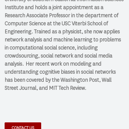
Institute and holds a joint appointment as a
Research Associate Professor in the department of
Computer Science at the USC Viterbi School of
Engineering. Trained as a physicist, she now applies
network analysis and machine learning to problems
in computational social science, including
crowdsourcing, social network and social media
analysis. Her recent work on modeling and
understanding cognitive biases in social networks
has been covered by the Washington Post, Wall
Street Journal, and MIT Tech Review.
CONTACT US