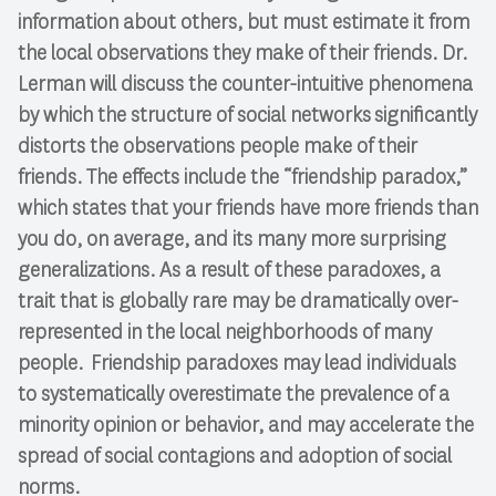
information about others, but must estimate it from
the local observations they make of their friends. Dr.
Lerman will discuss the counter-intuitive phenomena
by which the structure of social networks significantly
distorts the observations people make of their
friends. The effects include the “friendship paradox,”
which states that your friends have more friends than
you do, on average, and its many more surprising
generalizations. As a result of these paradoxes, a
trait that is globally rare may be dramatically over-
represented in the local neighborhoods of many
people. Friendship paradoxes may lead individuals
to systematically overestimate the prevalence of a
minority opinion or behavior, and may accelerate the
spread of social contagions and adoption of social
norms.