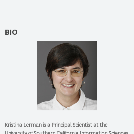
BIO
Kristina Lerman is a Principal Scientist at the
University of Southern California Information Sciences