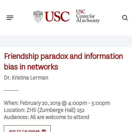
Skip
to
Menu
s
main
Search
content
Friendship paradox and information
bias in networks
Dr. Kristina Lerman
When:
February 20, 2019 @ 4:00pm - 5:00pm
Location:
ZHS (Zumberge Hall) 252
Audiences:
All are welcome to attend
ADD TO CALENDAR