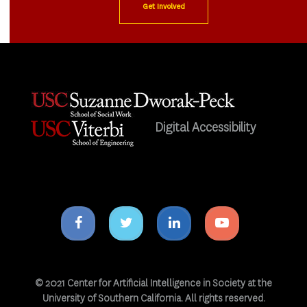
Get Involved
Digital Accessibility
Facebook
Twitter
Linkedin
Youtube
icon
icon
icon
icon
© 2021 Center for Artificial Intelligence in Society at the
University of Southern California. All rights reserved.