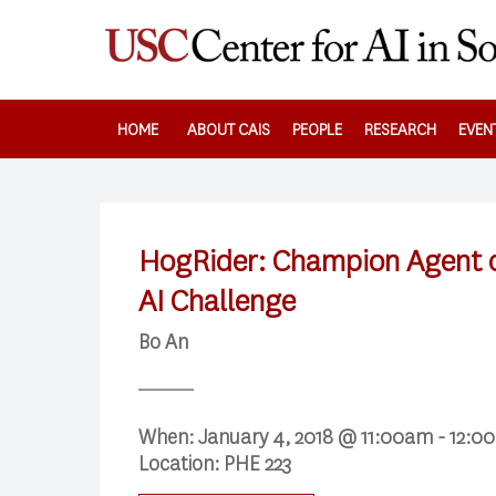
Skip
to
main
content
HOME
ABOUT CAIS
PEOPLE
RESEARCH
EVEN
HogRider: Champion Agent o
AI Challenge
Bo An
When:
January 4, 2018 @ 11:00am - 12:
Location:
PHE 223
Search