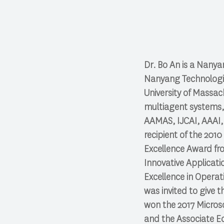
Dr. Bo An is a Nanya
Nanyang Technologica
University of Massach
multiagent systems,
AAMAS, IJCAI, AAAI,
recipient of the 201
Excellence Award fro
Innovative Applicat
Excellence in Operat
was invited to give 
won the 2017 Microso
and the Associate Ed