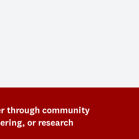
er through community
ering, or research