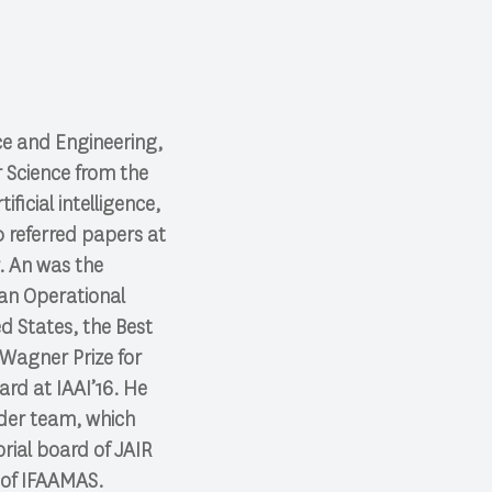
ce and Engineering,
 Science from the
ficial intelligence,
 referred papers at
. An was the
 an Operational
d States, the Best
Wagner Prize for
ard at IAAI’16. He
Rider team, which
rial board of JAIR
 of IFAAMAS.