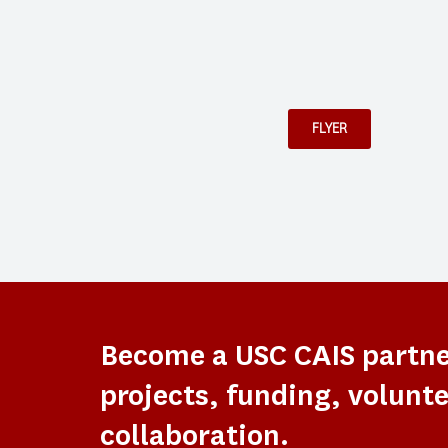
FLYER
Become a USC CAIS partn
projects, funding, volunte
collaboration.