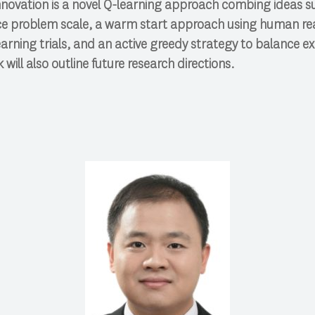
nnovation is a novel Q-learning approach combing ideas s
ce problem scale, a warm start approach using human re
earning trials, and an active greedy strategy to balance ex
 will also outline future research directions.