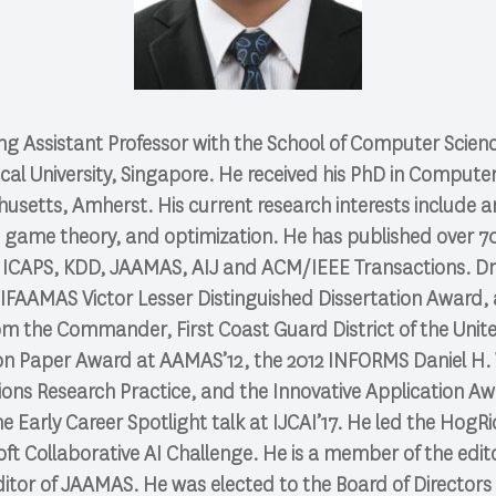
ng Assistant Professor with the School of Computer Scien
l University, Singapore. He received his PhD in Computer
usetts, Amherst. His current research interests include arti
 game theory, and optimization. He has published over 70
 ICAPS, KDD, JAAMAS, AIJ and ACM/IEEE Transactions. Dr
0 IFAAMAS Victor Lesser Distinguished Dissertation Award,
m the Commander, First Coast Guard District of the Unite
ion Paper Award at AAMAS’12, the 2012 INFORMS Daniel H. 
ions Research Practice, and the Innovative Application Aw
the Early Career Spotlight talk at IJCAI’17. He led the Hog
ft Collaborative AI Challenge. He is a member of the edito
itor of JAAMAS. He was elected to the Board of Directors