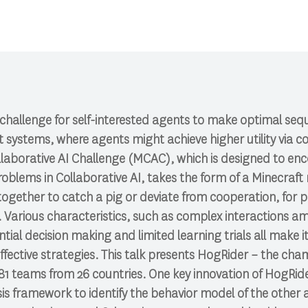
challenge for self-interested agents to make optimal seque
systems, where agents might achieve higher utility via co
laborative AI Challenge (MCAC), which is designed to en
problems in Collaborative AI, takes the form of a Minecra
ogether to catch a pig or deviate from cooperation, for 
. Various characteristics, such as complex interactions 
tial decision making and limited learning trials all make i
effective strategies. This talk presents HogRider – the ch
81 teams from 26 countries. One key innovation of HogRide
s framework to identify the behavior model of the other 