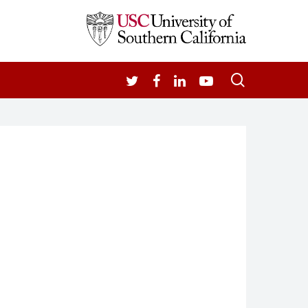
search
TWITTER
FACEBOOK
LINKEDIN
YOUTUBE