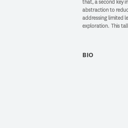
that, a second key i
abstraction to redu
addressing limited l
exploration. This talk
BIO