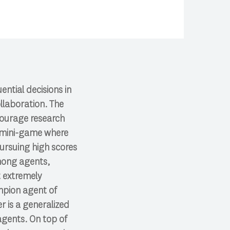
ntial decisions in
llaboration. The
courage research
ft mini-game where
pursuing high scores
among agents,
t extremely
ampion agent of
r is a generalized
agents. On top of