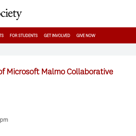
TS
FOR STUDENTS
GET INVOLVED
GIVE NOW
f Microsoft Malmo Collaborative
00pm