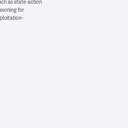
uch as state-action
asoning for
ploitation-