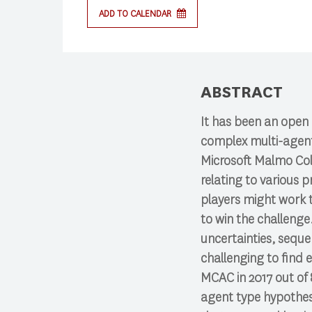
ADD TO CALENDAR
Press enter to begin your search
ABSTRACT
It has been an open 
complex multi-agent 
Microsoft Malmo Col
relating to various 
players might work t
to win the challenge
uncertainties, sequen
challenging to find 
MCAC in 2017 out of 
agent type hypothesi