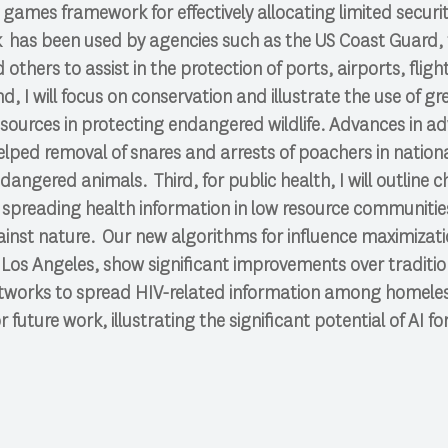
 games framework for effectively allocating limited securit
 has been used by agencies such as the US Coast Guard, t
others to assist in the protection of ports, airports, flight
d, I will focus on conservation and illustrate the use of g
resources in protecting endangered wildlife. Advances in a
lped removal of snares and arrests of poachers in nation
dangered animals. Third, for public health, I will outline c
r spreading health information in low resource communiti
nst nature. Our new algorithms for influence maximizatio
 Los Angeles, show significant improvements over traditi
tworks to spread HIV-related information among homeless 
r future work, illustrating the significant potential of AI fo