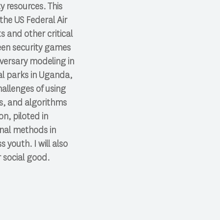
y resources. This
he US Federal Air
s and other critical
reen security games
dversary modeling in
al parks in Uganda,
hallenges of using
es, and algorithms
n, piloted in
onal methods in
youth. I will also
r social good.