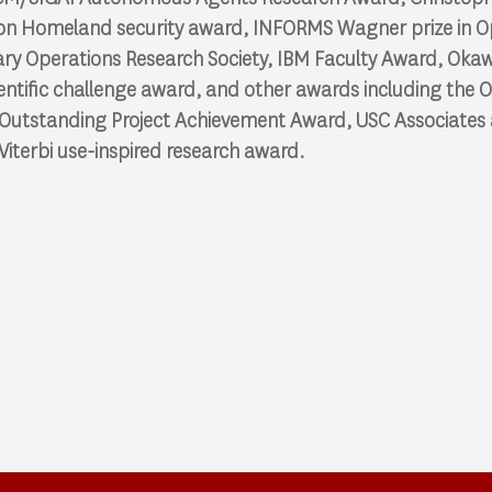
on Homeland security award, INFORMS Wagner prize in O
litary Operations Research Society, IBM Faculty Award, Ok
ntific challenge award, and other awards including the
 Outstanding Project Achievement Award, USC Associates a
Viterbi use-inspired research award.