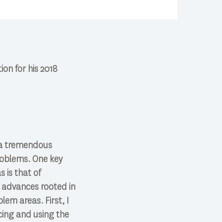
on for his 2018
 a tremendous
roblems. One key
 is that of
ch advances rooted in
em areas. First, I
ucing and using the