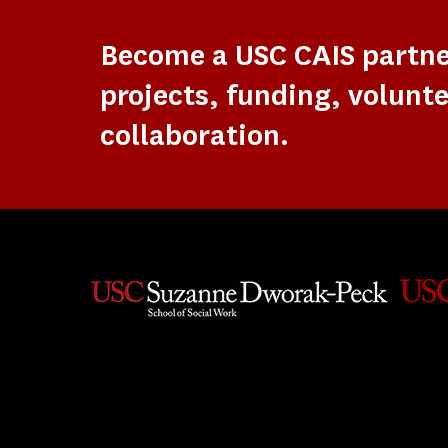
Become a USC CAIS partn
projects, funding, volunte
collaboration.