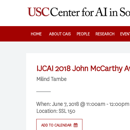
Skip
to
main
content
HOME
ABOUT CAIS
PEOPLE
RESEARCH
EVEN
IJCAI 2018 John McCarthy A
Milind Tambe
When:
June 7, 2018 @ 11:00am - 12:00pm
Location:
SSL 150
ADD TO CALENDAR
Search