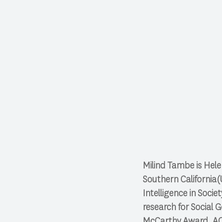
Milind Tambe is Hele
Southern California(
Intelligence in Soci
research for Social G
McCarthy Award, AC