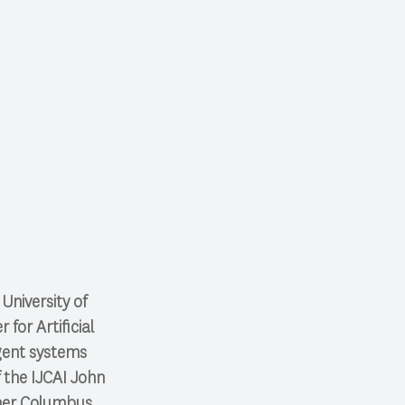
University of
for Artificial
agent systems
f the IJCAI John
her Columbus