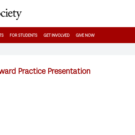
TS
FOR STUDENTS
GET INVOLVED
GIVE NOW
ward Practice Presentation