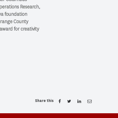
perations Research,
awa foundation
 Orange County
ward for creativity
Share this