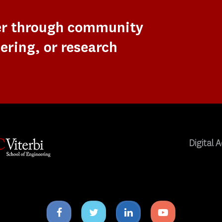
er through community
ering, or research
Digital A
Facebook
Twitter
Linkedin
Youtube
icon
icon
icon
icon