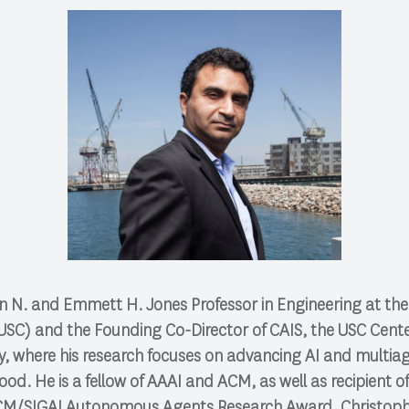
n N. and Emmett H. Jones Professor in Engineering at the 
USC) and the Founding Co-Director of CAIS, the USC Center 
ety, where his research focuses on advancing AI and multi
ood. He is a fellow of AAAI and ACM, as well as recipient o
M/SIGAI Autonomous Agents Research Award, Christop