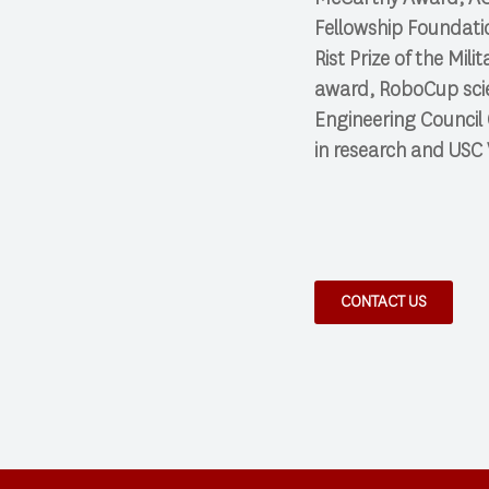
Fellowship Foundati
Rist Prize of the Mi
award, RoboCup scie
Engineering Council
in research and USC 
CONTACT US