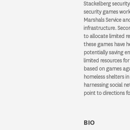
Stackelberg security
security games work
Marshals Service and 
infrastructure. Secon
to allocate limited 
these games have he
potentially saving en
limited resources fo
based on games agai
homeless shelters in
harnessing social ne
point to directions fo
BIO