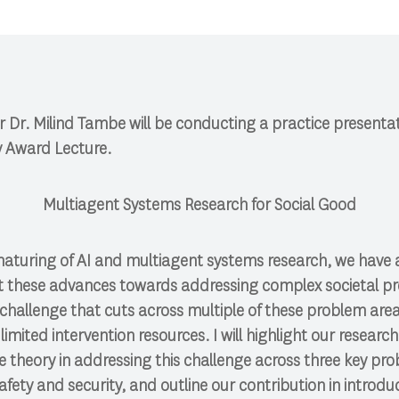
 Dr. Milind Tambe will be conducting a practice presentati
 Award Lecture.
Multiagent Systems Research for Social Good
maturing of AI and multiagent systems research, we have
ct these advances towards addressing complex societal p
hallenge that cuts across multiple of these problem areas
 limited intervention resources. I will highlight our resear
heory in addressing this challenge across three key probl
safety and security, and outline our contribution in introd