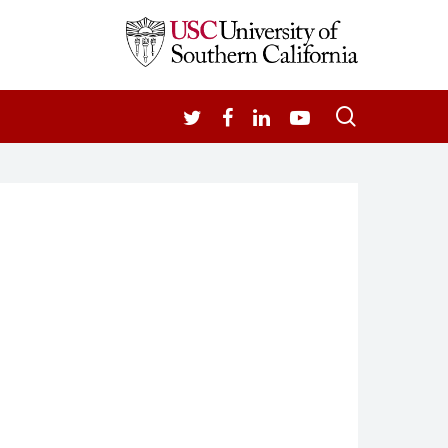
search
TWITTER
FACEBOOK
LINKEDIN
YOUTUBE