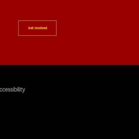
Get Involved
ccessibility