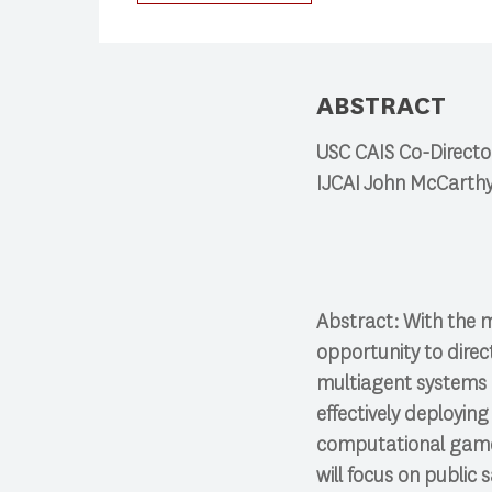
Press enter to begin your search
ABSTRACT
USC CAIS Co-Director
IJCAI John McCarthy
Abstract: With the 
opportunity to dire
multiagent systems c
effectively deploying
computational game t
will focus on public 