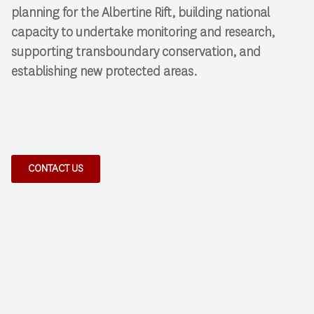
planning for the Albertine Rift, building national
capacity to undertake monitoring and research,
supporting transboundary conservation, and
establishing new protected areas.
CONTACT US