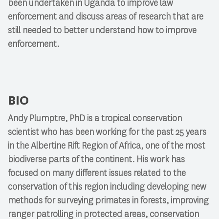
been undertaken in Uganda to improve law
enforcement and discuss areas of research that are
still needed to better understand how to improve
enforcement.
BIO
Andy Plumptre, PhD is a tropical conservation
scientist who has been working for the past 25 years
in the Albertine Rift Region of Africa, one of the most
biodiverse parts of the continent. His work has
focused on many different issues related to the
conservation of this region including developing new
methods for surveying primates in forests, improving
ranger patrolling in protected areas, conservation