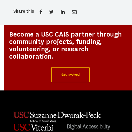
Share this
Become a USC CAIS partner through
community projects, funding,
volunteering, or research
collaboration.
Get Involved
Digital Accessibility