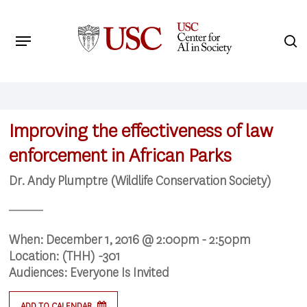
Skip
to
Menu
s
main
Search
content
Improving the effectiveness of law
enforcement in African Parks
Dr. Andy Plumptre (Wildlife Conservation Society)
When:
December 1, 2016 @ 2:00pm - 2:50pm
Location:
(THH) -301
Audiences:
Everyone Is Invited
ADD TO CALENDAR