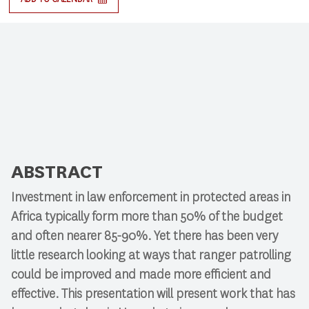
ABSTRACT
Investment in law enforcement in protected areas in
Africa typically form more than 50% of the budget
and often nearer 85-90%. Yet there has been very
little research looking at ways that ranger patrolling
could be improved and made more efficient and
effective. This presentation will present work that has