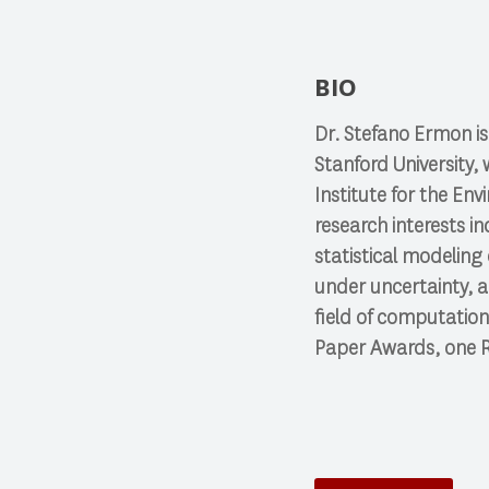
BIO
Dr. Stefano Ermon is
Stanford University, 
Institute for the En
research interests i
statistical modeling
under uncertainty, a
field of computation
Paper Awards, one R