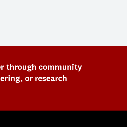
er through community
ering, or research