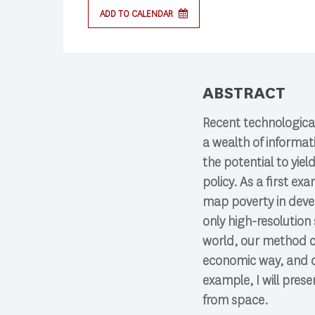
ADD TO CALENDAR
ABSTRACT
Recent technologica
a wealth of informa
the potential to yie
policy. As a first e
map poverty in deve
only high-resolution 
world, our method c
economic way, and co
example, I will pre
from space.