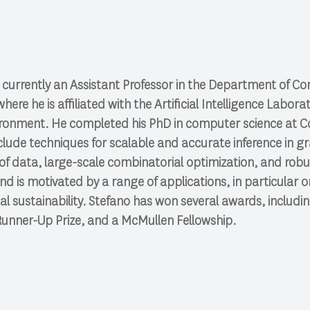
 currently an Assistant Professor in the Department of C
where he is affiliated with the Artificial Intelligence Lab
vironment. He completed his PhD in computer science at Cor
nclude techniques for scalable and accurate inference in g
 of data, large-scale combinatorial optimization, and rob
nd is motivated by a range of applications, in particular 
al sustainability. Stefano has won several awards, includ
unner-Up Prize, and a McMullen Fellowship.