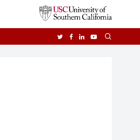
search
TWITTER
FACEBOOK
LINKEDIN
YOUTUBE