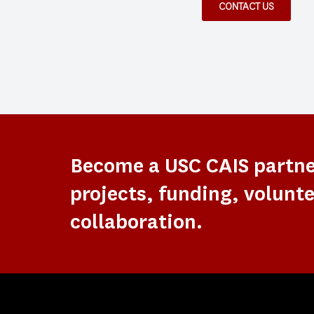
CONTACT US
Become a USC CAIS partn
projects, funding, volunte
collaboration.