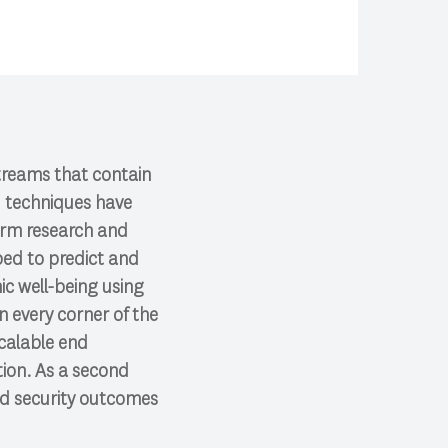
treams that contain
I techniques have
form research and
ped to predict and
ic well-being using
n every corner of the
calable end
tion. As a second
od security outcomes