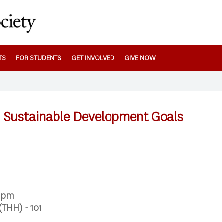
TS
FOR STUDENTS
GET INVOLVED
GIVE NOW
 Sustainable Development Goals
00pm
(THH) - 101