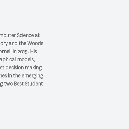
omputer Science at
oratory and the Woods
nell in 2015. His
raphical models,
ust decision making
ones in the emerging
ing two Best Student