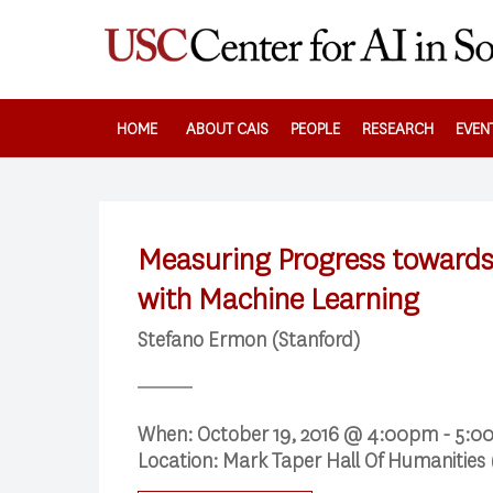
Skip
to
main
content
HOME
ABOUT CAIS
PEOPLE
RESEARCH
EVEN
Measuring Progress towards
with Machine Learning
Stefano Ermon (Stanford)
Search
When:
October 19, 2016 @ 4:00pm - 5:
Press enter to begin your search
Location:
Mark Taper Hall Of Humanities 