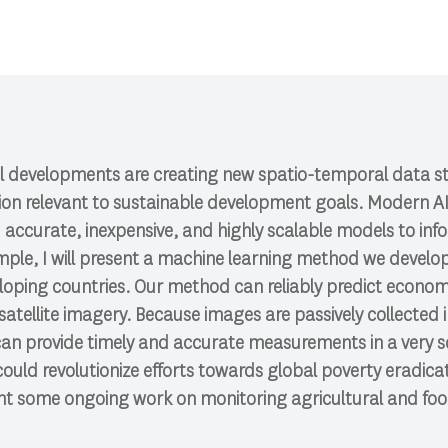
l developments are creating new spatio-temporal data s
tion relevant to sustainable development goals. Modern A
ld accurate, inexpensive, and highly scalable models to in
xample, I will present a machine learning method we develo
loping countries. Our method can reliably predict econom
satellite imagery. Because images are passively collected i
an provide timely and accurate measurements in a very s
uld revolutionize efforts towards global poverty eradica
sent some ongoing work on monitoring agricultural and fo