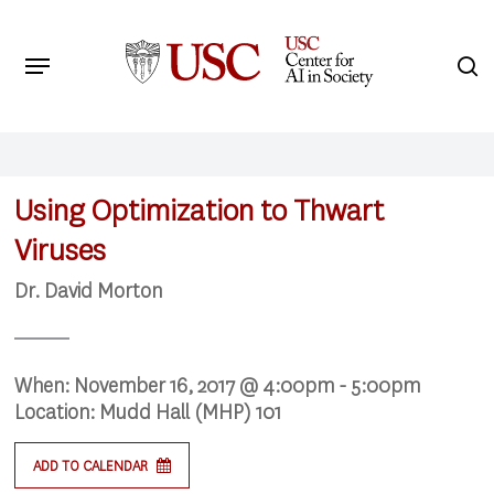
Skip
to
Menu
s
main
Search
content
Using Optimization to Thwart
Viruses
Dr. David Morton
When:
November 16, 2017 @ 4:00pm - 5:00pm
Location:
Mudd Hall (MHP) 101
ADD TO CALENDAR