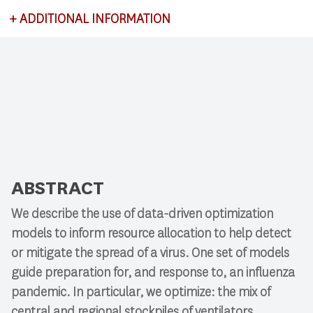
+
ADDITIONAL INFORMATION
This lecture satisfies requirements for CSCI 591:
Research Colloquium.
ABSTRACT
We describe the use of data-driven optimization
models to inform resource allocation to help detect
or mitigate the spread of a virus. One set of models
guide preparation for, and response to, an influenza
pandemic. In particular, we optimize: the mix of
central and regional stockpiles of ventilators,