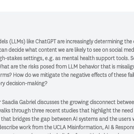
ls (LLMs) like ChatGPT are increasingly determining the 
 can decide what content we are likely to see on social med
gh-stakes settings, e.g. as mental health support tools.
at are the risks posed from LLM behavior that is misal
ms? How do we mitigate the negative effects of these fai
ory decision-making?
sor Saadia Gabriel discusses the growing disconnect betwee
walks through three recent studies that highlight the nee
hat bridges the gap between AI systems and the users w
l describe work from the UCLA Misinformation, AI & Respon