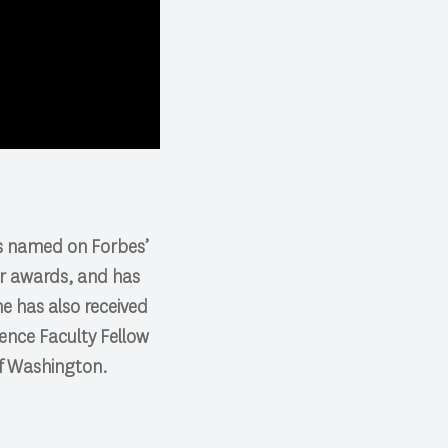
as named on Forbes’
or awards, and has
e has also received
ence Faculty Fellow
of Washington.