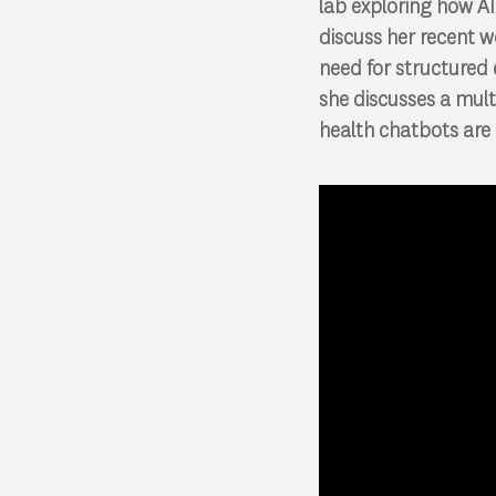
lab exploring how AI 
discuss her recent w
need for structured e
she discusses a mul
health chatbots are 