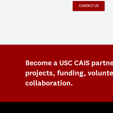
CONTACT US
Become a USC CAIS partn
projects, funding, volunte
collaboration.