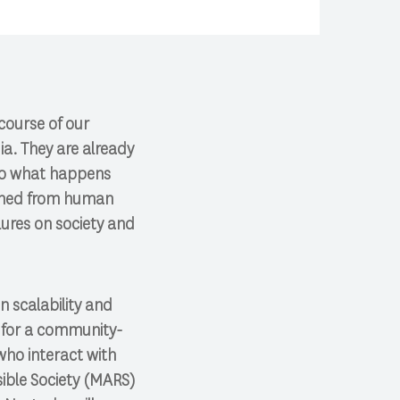
course of our
ia. They are already
 So what happens
igned from human
lures on society and
n scalability and
d for a community-
ho interact with
sible Society (MARS)