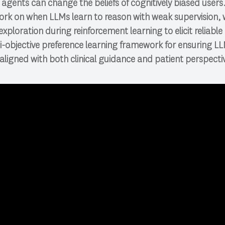
agents can change the beliefs of cognitively biased users. 
ork on when LLMs learn to reason with weak supervision, 
xploration during reinforcement learning to elicit reliable
ti-objective preference learning framework for ensuring 
aligned with both clinical guidance and patient perspecti