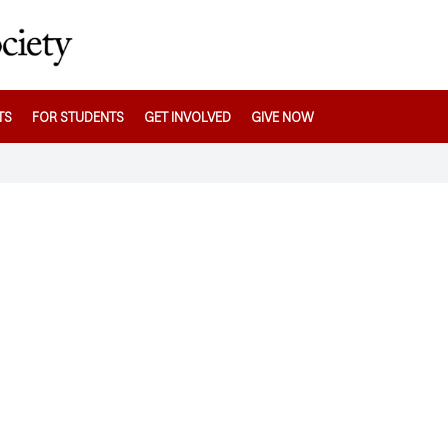
TS
FOR STUDENTS
GET INVOLVED
GIVE NOW