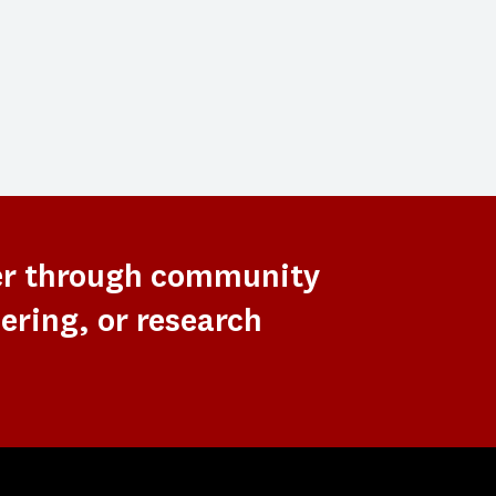
er through community
ering, or research