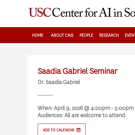
Skip
to
main
content
HOME
ABOUT CAIS
PEOPLE
RESEARCH
EVEN
Saadia Gabriel Seminar
Dr. Saadia Gabriel
When:
April 9, 2026 @ 4:00pm - 5:00pm
Audiences:
All are welcome to attend.
Search
ADD TO CALENDAR