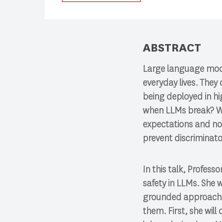
Press enter to begin your search
ABSTRACT
Large language mode
everyday lives. They
being deployed in hi
when LLMs break? Wh
expectations and nor
prevent discriminat
In this talk, Profes
safety in LLMs. She 
grounded approach t
them. First, she wil