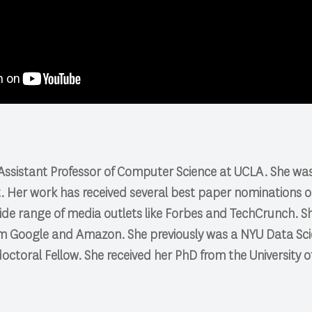
n Assistant Professor of Computer Science at UCLA. She w
t. Her work has received several best paper nominations 
de range of media outlets like Forbes and TechCrunch. Sh
m Google and Amazon. She previously was a NYU Data Sci
ctoral Fellow. She received her PhD from the University 