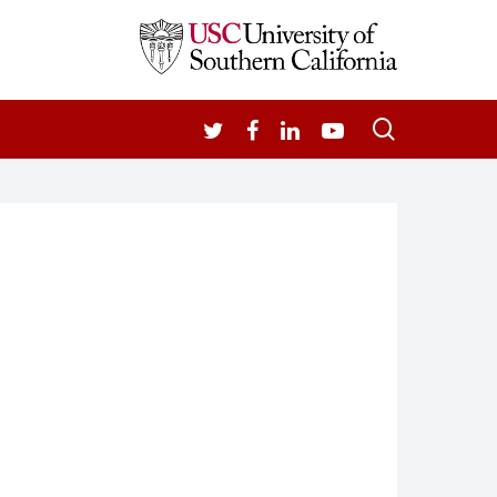
search
TWITTER
FACEBOOK
LINKEDIN
YOUTUBE