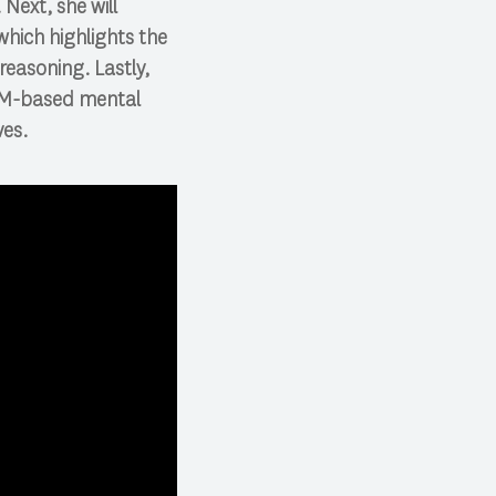
Next, she will
which highlights the
 reasoning. Lastly,
LLM-based mental
ves.