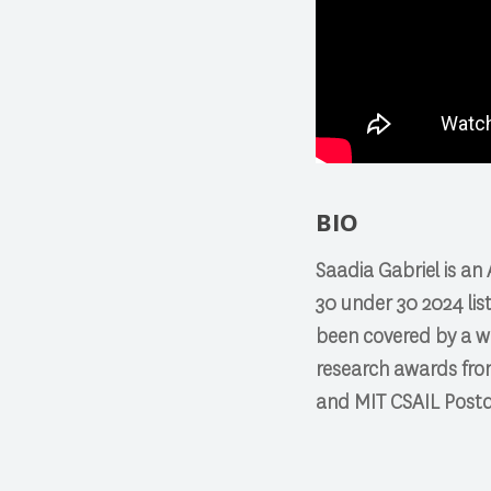
BIO
Saadia Gabriel is a
30 under 30 2024 lis
been covered by a wi
research awards fro
and MIT CSAIL Postdo