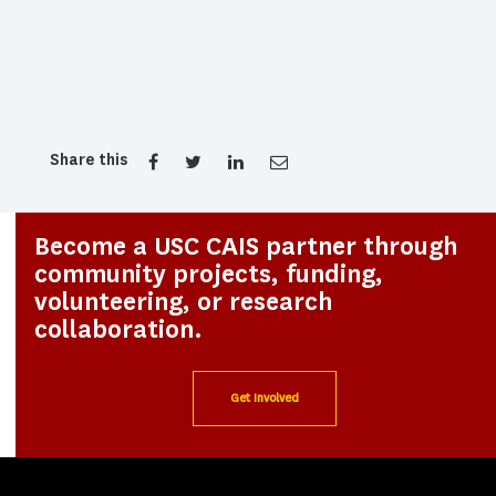
Share this
Become a USC CAIS partner through
community projects, funding,
volunteering, or research
collaboration.
Get Involved