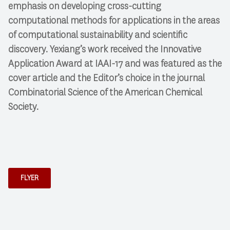
emphasis on developing cross-cutting
computational methods for applications in the areas
of computational sustainability and scientific
discovery. Yexiang’s work received the Innovative
Application Award at IAAI-17 and was featured as the
cover article and the Editor’s choice in the journal
Combinatorial Science of the American Chemical
Society.
FLYER