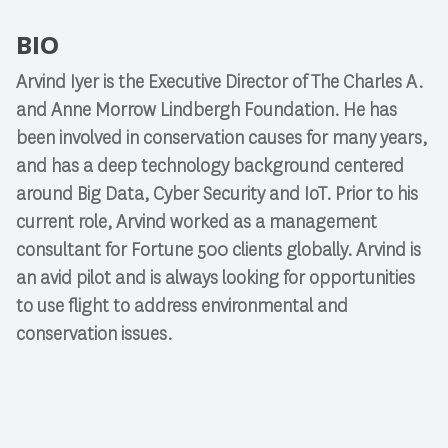
BIO
Arvind Iyer
is the Executive Director of The Charles A.
and Anne Morrow Lindbergh Foundation. He has
been involved in conservation causes for many years,
and has a deep technology background centered
around Big Data, Cyber Security and IoT. Prior to his
current role, Arvind worked as a management
consultant for Fortune 500 clients globally. Arvind is
an avid pilot and is always looking for opportunities
to use flight to address environmental and
conservation issues.