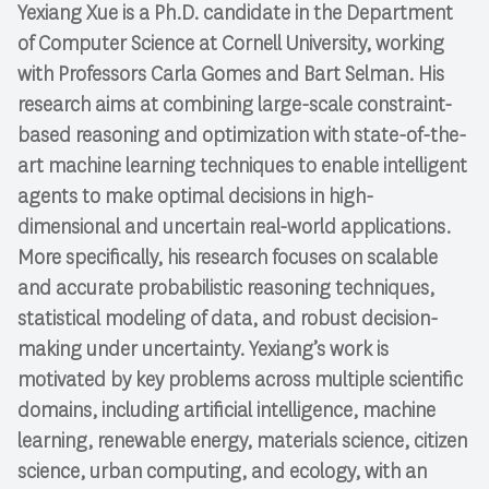
Yexiang Xue
is a Ph.D. candidate in the Department
of Computer Science at Cornell University, working
with Professors Carla Gomes and Bart Selman. His
research aims at combining large-scale constraint-
based reasoning and optimization with state-of-the-
art machine learning techniques to enable intelligent
agents to make optimal decisions in high-
dimensional and uncertain real-world applications.
More specifically, his research focuses on scalable
and accurate probabilistic reasoning techniques,
statistical modeling of data, and robust decision-
making under uncertainty. Yexiang’s work is
motivated by key problems across multiple scientific
domains, including artificial intelligence, machine
learning, renewable energy, materials science, citizen
science, urban computing, and ecology, with an