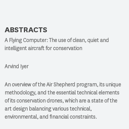
ABSTRACTS
A Flying Computer: The use of clean, quiet and
intelligent aircraft for conservation
Arvind Iyer
An overview of the Air Shepherd program, its unique
methodology, and the essential technical elements
of its conservation drones, which are a state of the
art design balancing various technical,
environmental, and financial constraints.