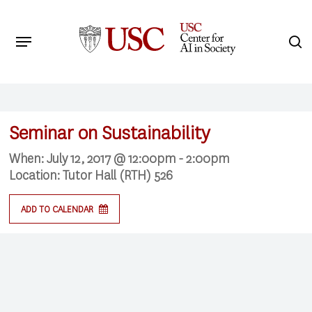
Skip
to
Menu
s
main
Search
content
Seminar on Sustainability
When:
July 12, 2017 @ 12:00pm - 2:00pm
Location:
Tutor Hall (RTH) 526
ADD TO CALENDAR