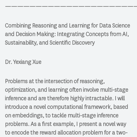
—————————————————————
Combining Reasoning and Learning for Data Science
and Decision Making: Integrating Concepts from AI,
Sustainability, and Scientific Discovery
Dr. Yexiang Xue
Problems at the intersection of reasoning,
optimization, and learning often involve multi-stage
inference and are therefore highly intractable. I will
introduce a novel computational framework, based
on embeddings, to tackle multi-stage inference
problems. As a first example, I present a novel way
to encode the reward allocation problem for a two-