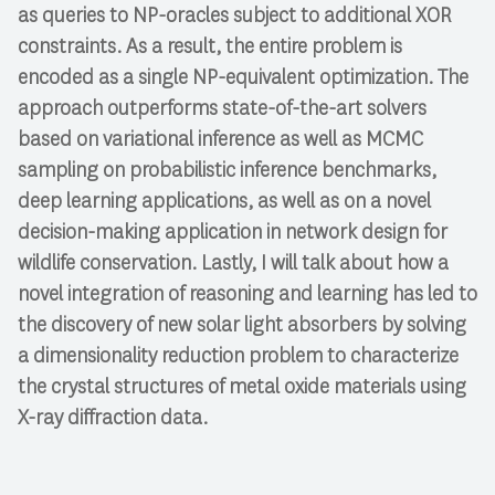
as queries to NP-oracles subject to additional XOR
constraints. As a result, the entire problem is
encoded as a single NP-equivalent optimization. The
approach outperforms state-of-the-art solvers
based on variational inference as well as MCMC
sampling on probabilistic inference benchmarks,
deep learning applications, as well as on a novel
decision-making application in network design for
wildlife conservation. Lastly, I will talk about how a
novel integration of reasoning and learning has led to
the discovery of new solar light absorbers by solving
a dimensionality reduction problem to characterize
the crystal structures of metal oxide materials using
X-ray diffraction data.