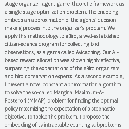
stage organizer-agent game-theoretic framework as
a single stage optimization problem. The encoding
embeds an approximation of the agents’ decision-
making process into the organizer’s problem. We
apply this methodology to eBird, a well-established
citizen-science program for collecting bird
observations, as a game called Avicaching. Our AI-
based reward allocation was shown highly effective,
surpassing the expectations of the eBird organizers
and bird conservation experts. As a second example,
I present a novel constant approximation algorithm
to solve the so-called Marginal Maximum-A-
Posteriori (MMAP) problem for finding the optimal
policy maximizing the expectation of a stochastic
objective. To tackle this problem, I propose the
embedding of its intractable counting subproblems