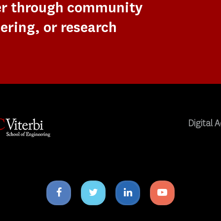
er through community
ering, or research
Digital A
Facebook
Twitter
Linkedin
Youtube
icon
icon
icon
icon