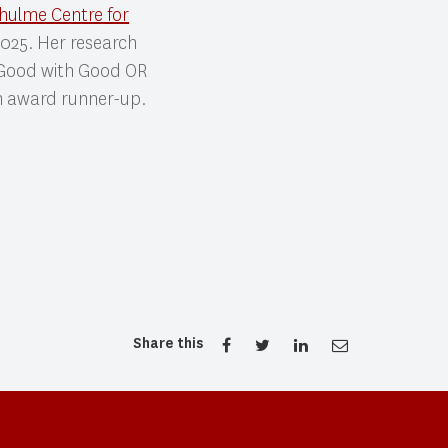
hulme Centre for
 2025. Her research
 Good with Good OR
on award runner-up.
Share this