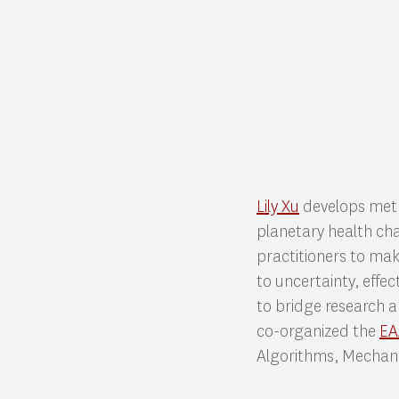
Lily Xu
develops meth
planetary health cha
practitioners to make
to uncertainty, effec
to bridge research a
co-organized the
E
Algorithms, Mechani