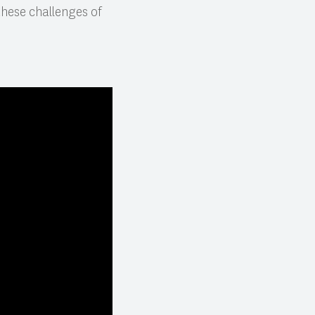
hese challenges of