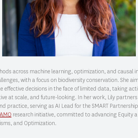
ods across machine learning, optimization, and causal in
llenges, with a focus on biodiversity conservation. She ai
 effective decisions in the face of limited data, taking ac
tive at scale, and future-looking. In her work, Lily partner
nd practice, serving as AI Lead for the SMART Partnership
AAMO
research initiative, committed to advancing Equity a
sms, and Optimization.