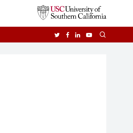
search
TWITTER
FACEBOOK
LINKEDIN
YOUTUBE