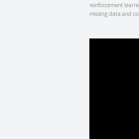
reinforcement learn
missing data and co