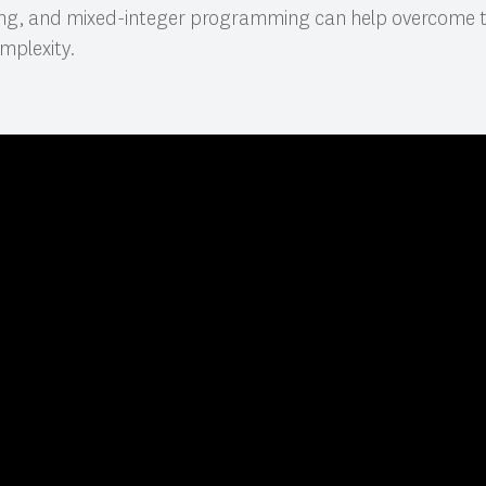
ing, and mixed-integer programming can help overcome t
mplexity.