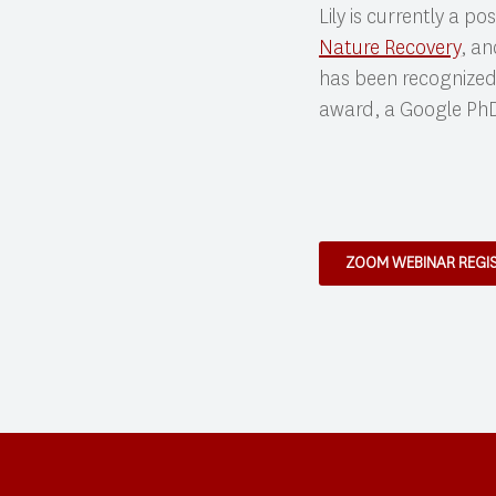
Lily is currently a p
Nature Recovery
, an
has been recognized
award, a Google PhD
ZOOM WEBINAR REGI