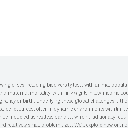
CI 591: Research Colloquium.
ing crises including biodiversity loss, with animal populat
nd maternal mortality, with 1 in 49 girls in low-income co
gnancy or birth. Underlying these global challenges is th
 scarce resources, often in dynamic environments with limi
 be modeled as restless bandits, which traditionally requ
nd relatively small problem sizes. We’ll explore how online