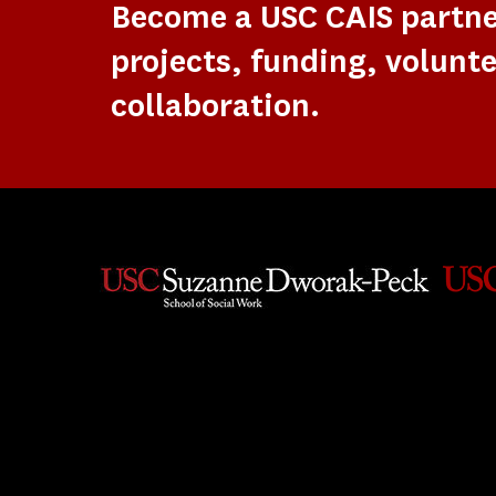
Become a USC CAIS partn
projects, funding, volunte
collaboration.