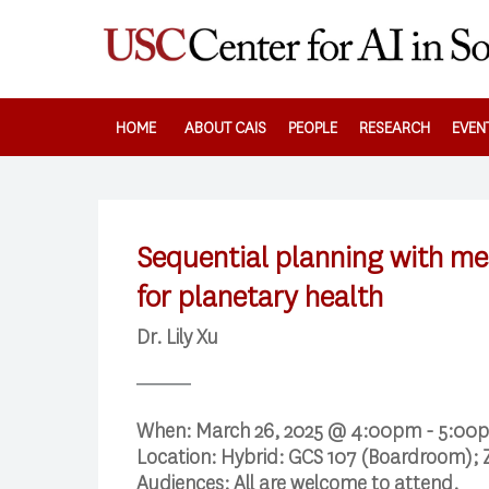
Skip
to
main
content
HOME
ABOUT CAIS
PEOPLE
RESEARCH
EVEN
Sequential planning with me
for planetary health
Dr. Lily Xu
When:
March 26, 2025 @ 4:00pm - 5:00
Location:
Hybrid: GCS 107 (Boardroom); 
Audiences:
All are welcome to attend.