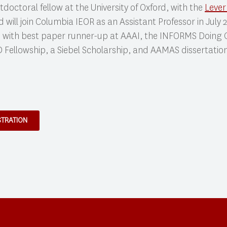
ostdoctoral fellow at the University of Oxford, with the
Lever
d will join Columbia IEOR as an Assistant Professor in July
 with best paper runner-up at AAAI, the INFORMS Doing
 Fellowship, a Siebel Scholarship, and AAMAS dissertati
STRATION