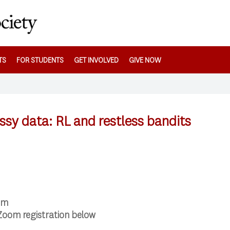
TS
FOR STUDENTS
GET INVOLVED
GIVE NOW
ssy data: RL and restless bandits
pm
Zoom registration below