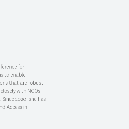
ference for
ms to enable
tions that are robust
s closely with NGOs
. Since 2020, she has
nd Access in