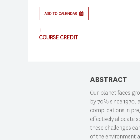
ADD TO CALENDAR
Search
+
COURSE CREDIT
Press enter to begin your search
This lecture satisfies requirements for CS
ABSTRACT
Our planet faces grow
by 70% since 1970, a
complications in pre
effectively allocate
these challenges can
of the environment a