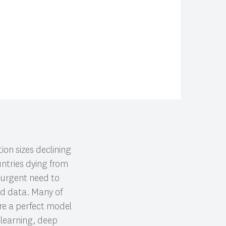
ion sizes declining
untries dying from
e urgent need to
ted data. Many of
ire a perfect model
 learning, deep