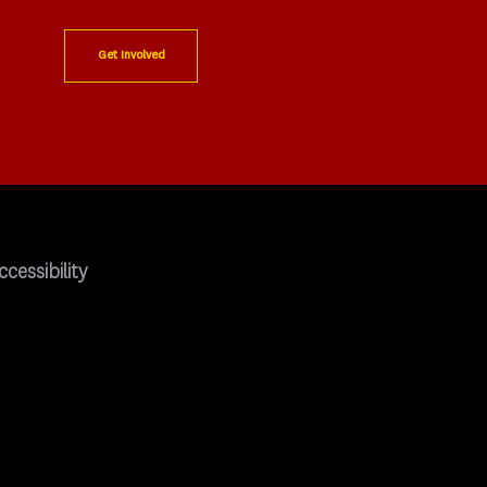
Get Involved
ccessibility