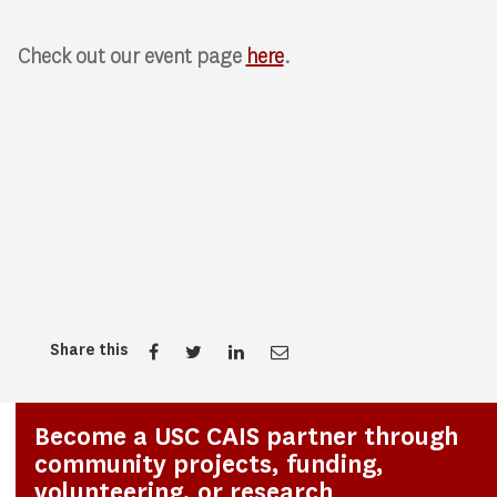
Check out our event page
here
.
Share this
Become a USC CAIS partner through
community projects, funding,
volunteering, or research