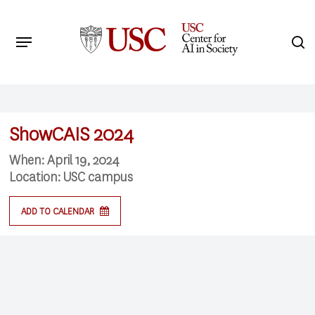
Skip
to
Menu
s
main
Search
content
ShowCAIS 2024
When:
April 19, 2024
Location:
USC campus
ADD TO CALENDAR