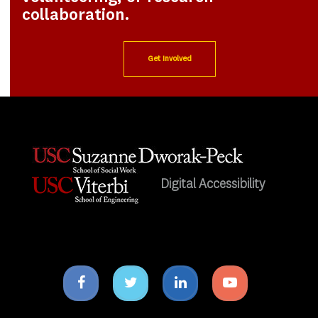
collaboration.
Get Involved
Digital Accessibility
Facebook
Twitter
Linkedin
Youtube
icon
icon
icon
icon