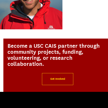
Become a USC CAIS partner through
community projects, funding,
volunteering, or research
collaboration.
Get Involved