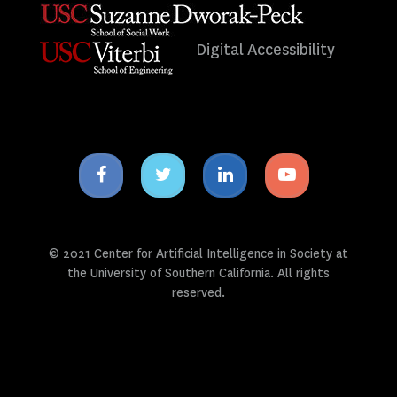
Digital Accessibility
Facebook
Twitter
Linkedin
Youtube
icon
icon
icon
icon
© 2021 Center for Artificial Intelligence in Society at
the University of Southern California. All rights
reserved.