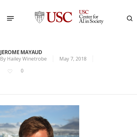
Skip
to
Menu
s
main
Search
content
JEROME MAYAUD
By
Hailey Winetrobe
May 7, 2018
0