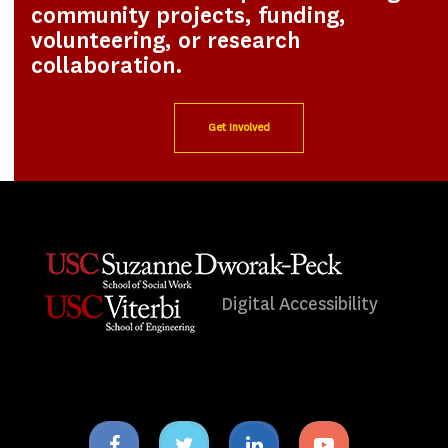
community projects, funding,
volunteering, or research
collaboration.
Get Involved
Digital Accessibility
Facebook
Twitter
Linkedin
Youtube