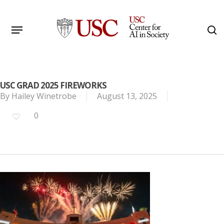
Skip
to
Menu
s
main
Search
content
USC GRAD 2025 FIREWORKS
By
Hailey Winetrobe
August 13, 2025
0