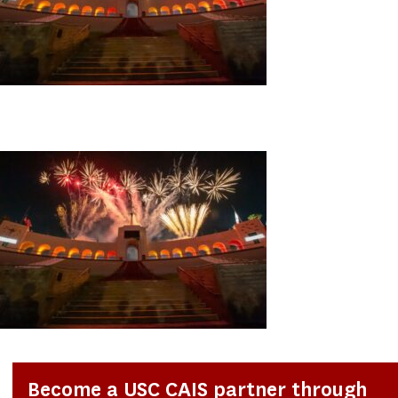
Become a USC CAIS partner through