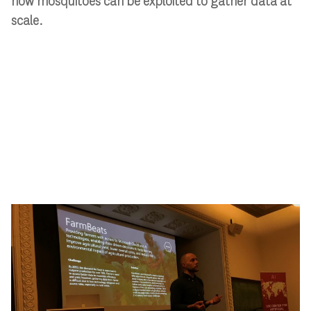
how mosquitoes can be exploited to gather data at
scale.