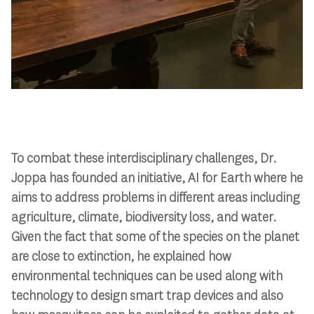
To combat these interdisciplinary challenges, Dr.
Joppa has founded an initiative, AI for Earth where he
aims to address problems in different areas including
agriculture, climate, biodiversity loss, and water.
Given the fact that some of the species on the planet
are close to extinction, he explained how
environmental techniques can be used along with
technology to design smart trap devices and also