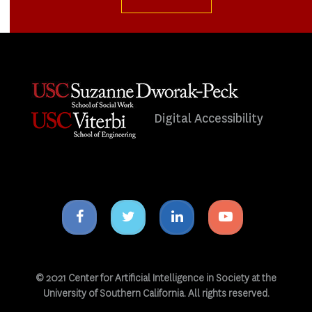
Digital Accessibility
Facebook
Twitter
Linkedin
Youtube
icon
icon
icon
icon
© 2021 Center for Artificial Intelligence in Society at the
University of Southern California. All rights reserved.