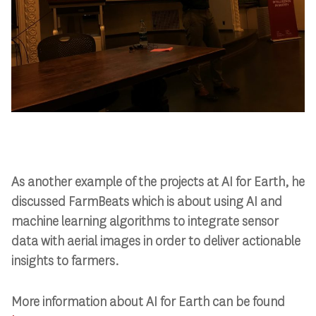
As another example of the projects at AI for Earth, he
discussed FarmBeats which is about using AI and
machine learning algorithms to integrate sensor
data with aerial images in order to deliver actionable
insights to farmers.
More information about AI for Earth can be found