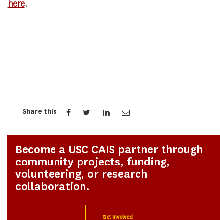
here
.
Share this
Become a USC CAIS partner through
community projects, funding,
volunteering, or research
collaboration.
Get Involved