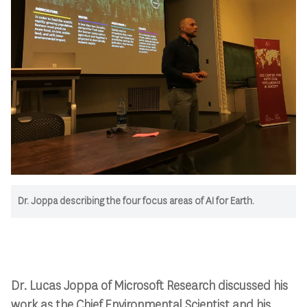
Dr. Joppa describing the four focus areas of AI for Earth.
Dr. Lucas Joppa of Microsoft Research discussed his
work as the Chief Environmental Scientist and his