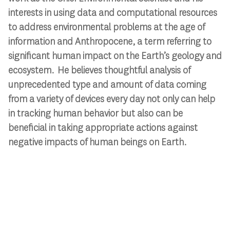
interests in using data and computational resources
to address environmental problems at the age of
information and Anthropocene, a term referring to
significant human impact on the Earth’s geology and
ecosystem. He believes thoughtful analysis of
unprecedented type and amount of data coming
from a variety of devices every day not only can help
in tracking human behavior but also can be
beneficial in taking appropriate actions against
negative impacts of human beings on Earth.