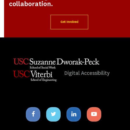
collaboration.
Get Involved
Digital Accessibility
Facebook
Twitter
Linkedin
Youtube
icon
icon
icon
icon