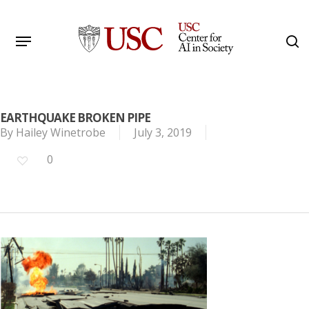
Skip
to
Menu
s
main
Search
content
EARTHQUAKE BROKEN PIPE
By
Hailey Winetrobe
July 3, 2019
0