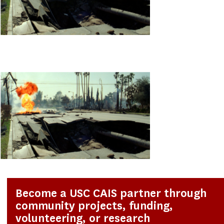
Become a USC CAIS partner through
community projects, funding,
volunteering, or research