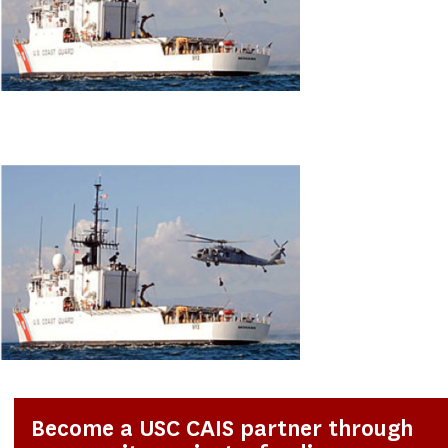
Become a USC CAIS partner through