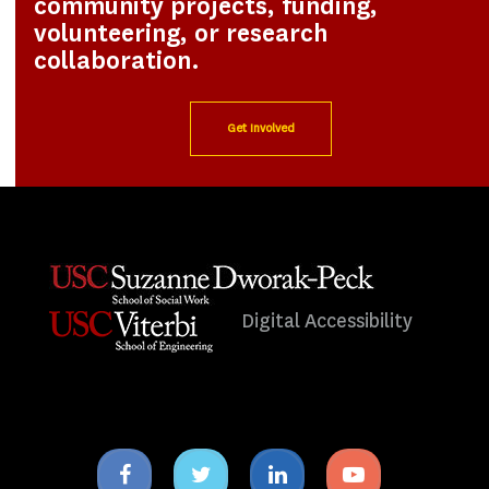
community projects, funding,
volunteering, or research
collaboration.
Get Involved
Digital Accessibility
Facebook
Twitter
Linkedin
Youtube
icon
icon
icon
icon