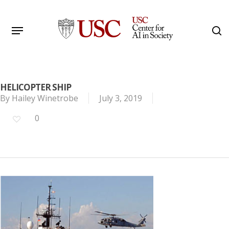
Skip
to
Menu
s
main
Search
content
HELICOPTER SHIP
By
Hailey Winetrobe
July 3, 2019
0