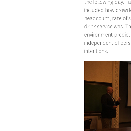
the following day. F
included how crowde
headcount, rate of s
drink service was. T
environment predicte
independent of pers
intentions.