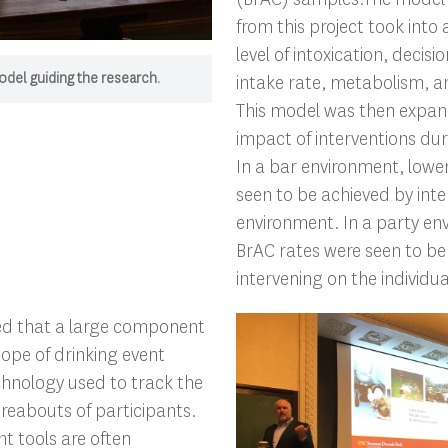
from this project took into
level of intoxication, decis
odel guiding the research.
intake rate, metabolism, a
This model was then expan
impact of interventions dur
In a bar environment, lowe
seen to be achieved by inte
environment. In a party en
BrAC rates were seen to be
intervening on the individual
ed that a large component
ope of drinking event
chnology used to track the
reabouts of participants.
 tools are often