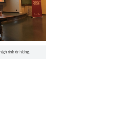
gh risk drinking.