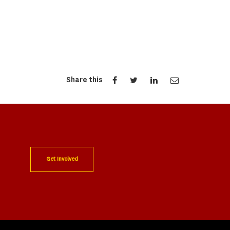
Share this
Get Involved