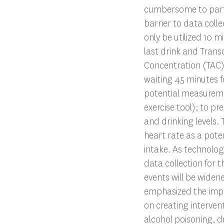
cumbersome to parti
barrier to data coll
only be utilized 10 m
last drink and Tran
Concentration (TAC
waiting 45 minutes f
potential measureme
exercise tool); to p
and drinking levels. 
heart rate as a poten
intake. As technolo
data collection for t
events will be widen
emphasized the impa
on creating intervent
alcohol poisoning, d