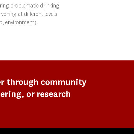
ring problematic drinking
rvening at different levels
oup, environment).
er through community
ering, or research