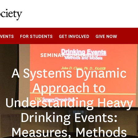
EVENTS
FOR STUDENTS
GET INVOLVED
GIVE NOW
SEMINAR SUMMARIES
A Systems Dynamic
Approach to
Understanding Heavy
Drinking Events:
Measures, Methods