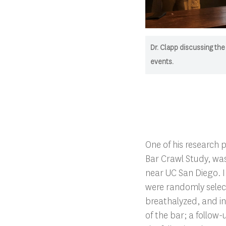
Dr. Clapp discussing the
events.
One of his research p
Bar Crawl Study, was
near UC San Diego. I
were randomly selec
breathalyzed, and i
of the bar; a follow-