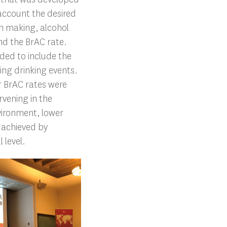
 account the desired
ion making, alcohol
nd the BrAC rate.
ded to include the
ing drinking events.
r BrAC rates were
rvening in the
vironment, lower
 achieved by
 level.