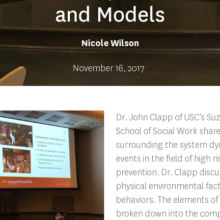
and Models
Nicole Wilson
November 16, 2017
Dr. John Clapp of USC’s S
School of Social Work share
surrounding the system dy
events in the field of high r
prevention. Dr. Clapp disc
physical environmental fac
behaviors. The elements of
broken down into the com