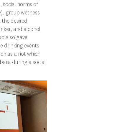
, social norms of
ty), group wetness
, the desired
inker, and alcohol
pp also gave
e drinking events
ch as a riot which
bara during a social