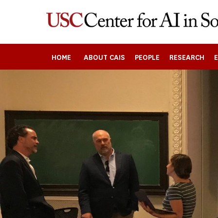
Skip
to
main
content
HOME
ABOUT CAIS
PEOPLE
RESEARCH