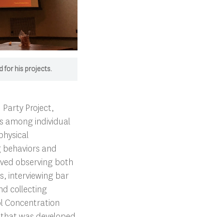
 for his projects.
 Party Project,
ps among individual
physical
g behaviors and
olved observing both
, interviewing bar
d collecting
ol Concentration
 that was developed