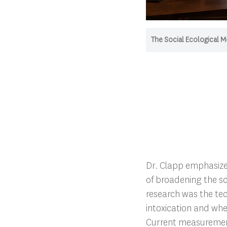
The Social Ecological M
Dr. Clapp emphasiz
of broadening the sc
research was the te
intoxication and whe
Current measurement