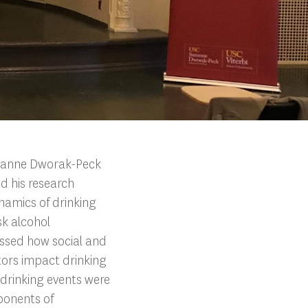
uzanne Dworak-Peck
d his research
namics of drinking
isk alcohol
ussed how social and
tors impact drinking
 drinking events were
ponents of