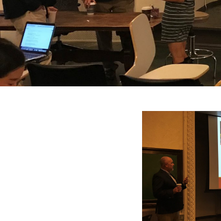
Search
Press enter to begin your search