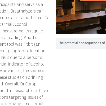
cipants and serve as a
ection. Breathalyzers can
inutes after a participant’s
sdermal Alcohol
) measurements require
or a reading. Another
The potential consequences of hi
nt tool was Fitbit (an
redict geographic location
This is due to a person’s
tial indicator of alcohol
gy advances, the scope of
hese studies on drinking
ed. Overall, Dr.Clapp
ct this research can have
ions targeting issues of
runk driving, and sexual