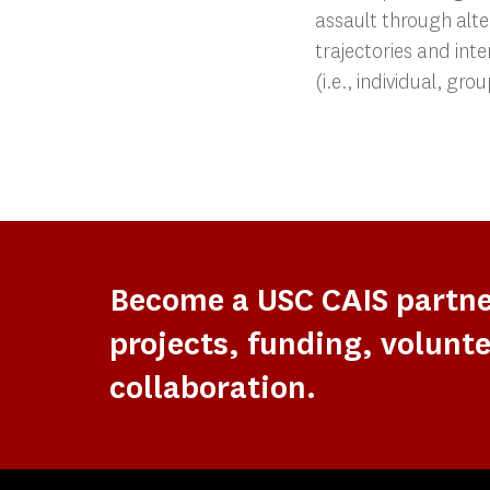
assault through alte
trajectories and inte
(i.e., individual, gr
Become a USC CAIS partn
projects, funding, volunte
collaboration.