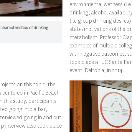
environmental wetness (i.e.
drinking, alcohol availabili
(i.e group drinking desires)
 characteristics of drinking
state/motivations of the dr
metabolism. Professor Cla
examples of multiple colleg
with negative outcomes, su
took place at UC Santa Bar
event, Deltopia, in 2014.
rojects on this topic, the
 centered in Pacific Beach
n this study, participants
ted going into a bar,
nterviewed going in and out
up interview also took place