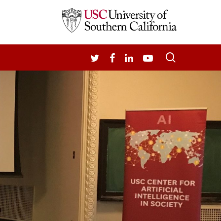
search
TWITTER
FACEBOOK
LINKEDIN
YOUTUBE