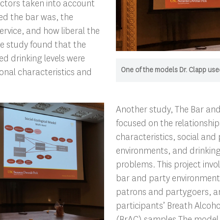
actors taken into account
d the bar was, the
ervice, and how liberal the
he study found that the
d drinking levels were
One of the models Dr. Clapp used
onal characteristics and
Another study, The Bar and
focused on the relationshi
characteristics, social and 
environments, and drinkin
problems. This project inv
bar and party environments
patrons and partygoers, an
participants’ Breath Alcoh
(BrAC) samples.The model