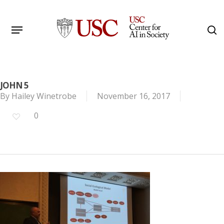
Skip
to
Menu
s
main
Search
content
JOHN 5
By
Hailey Winetrobe
November 16, 2017
0