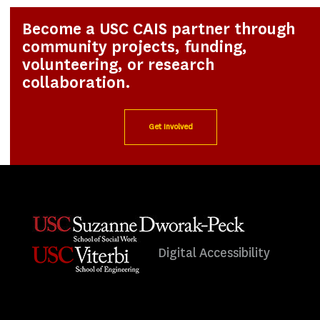
Become a USC CAIS partner through
community projects, funding,
volunteering, or research
collaboration.
Get Involved
Digital Accessibility