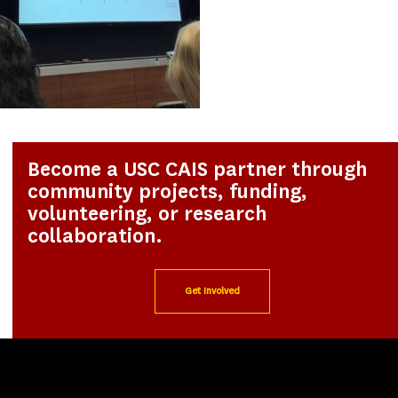
Become a USC CAIS partner through
community projects, funding,
volunteering, or research
collaboration.
Get Involved