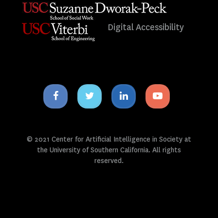
Digital Accessibility
Facebook
Twitter
Linkedin
Youtube
icon
icon
icon
icon
© 2021 Center for Artificial Intelligence in Society at
the University of Southern California. All rights
reserved.