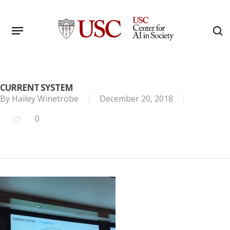
Skip
to
Menu
s
main
Search
content
CURRENT SYSTEM
By
Hailey Winetrobe
December 20, 2018
0