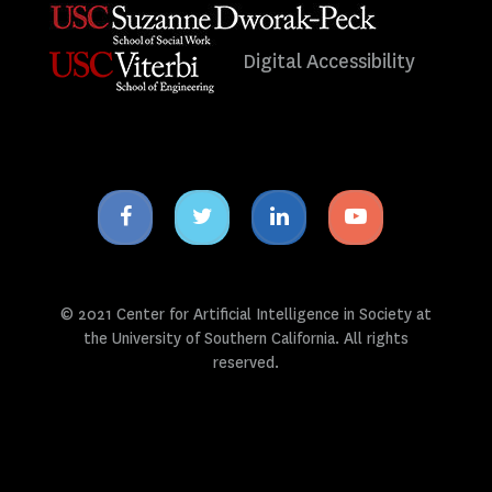
Digital Accessibility
Facebook
Twitter
Linkedin
Youtube
icon
icon
icon
icon
© 2021 Center for Artificial Intelligence in Society at
the University of Southern California. All rights
reserved.