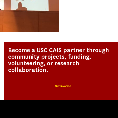
Become a USC CAIS partner through
community projects, funding,
volunteering, or research
collaboration.
Get Involved