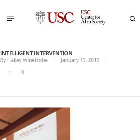
Skip
to
Menu
s
main
Search
content
INTELLIGENT INTERVENTION
By
Hailey Winetrobe
January 19, 2019
0