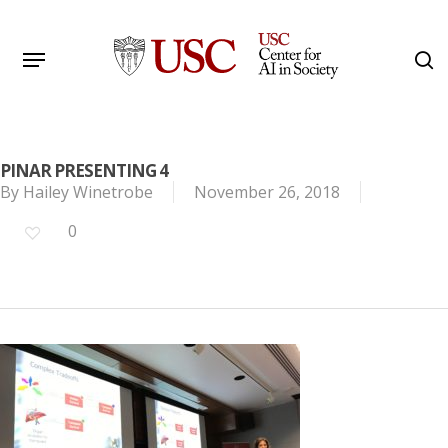
Skip
to
Menu
s
main
Search
content
PINAR PRESENTING 4
By
Hailey Winetrobe
November 26, 2018
0