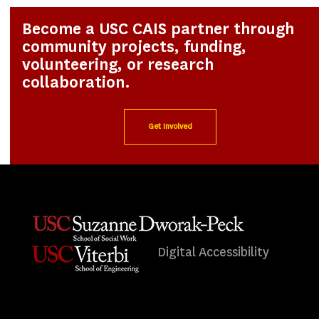
Become a USC CAIS partner through
community projects, funding,
volunteering, or research
collaboration.
Get Involved
Digital Accessibility