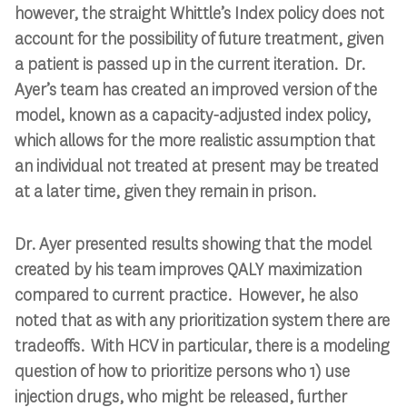
however, the straight Whittle’s Index policy does not
account for the possibility of future treatment, given
a patient is passed up in the current iteration. Dr.
Ayer’s team has created an improved version of the
model, known as a capacity-adjusted index policy,
which allows for the more realistic assumption that
an individual not treated at present may be treated
at a later time, given they remain in prison.
Dr. Ayer presented results showing that the model
created by his team improves QALY maximization
compared to current practice. However, he also
noted that as with any prioritization system there are
tradeoffs. With HCV in particular, there is a modeling
question of how to prioritize persons who 1) use
injection drugs, who might be released, further