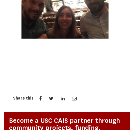
Share this
Become a USC CAIS partner through
community projects, funding,