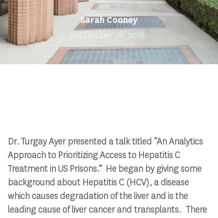
Sarah Cooney
September 28, 2018
Dr. Turgay Ayer presented a talk titled “An Analytics
Approach to Prioritizing Access to Hepatitis C
Treatment in US Prisons.” He began by giving some
background about Hepatitis C (HCV), a disease
which causes degradation of the liver and is the
leading cause of liver cancer and transplants. There