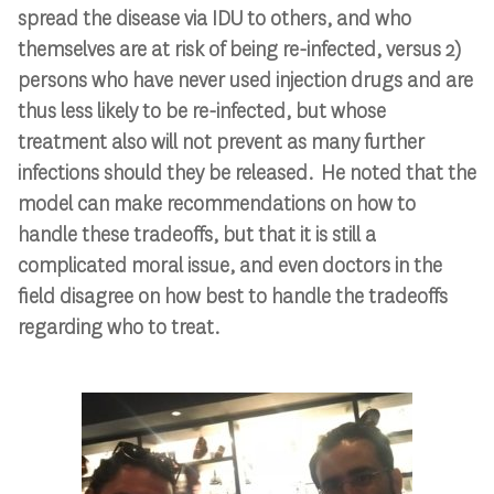
spread the disease via IDU to others, and who
themselves are at risk of being re-infected, versus 2)
persons who have never used injection drugs and are
thus less likely to be re-infected, but whose
treatment also will not prevent as many further
infections should they be released. He noted that the
model can make recommendations on how to
handle these tradeoffs, but that it is still a
complicated moral issue, and even doctors in the
field disagree on how best to handle the tradeoffs
regarding who to treat.