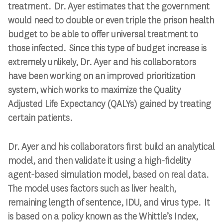
treatment. Dr. Ayer estimates that the government
would need to double or even triple the prison health
budget to be able to offer universal treatment to
those infected. Since this type of budget increase is
extremely unlikely, Dr. Ayer and his collaborators
have been working on an improved prioritization
system, which works to maximize the Quality
Adjusted Life Expectancy (QALYs) gained by treating
certain patients.
Dr. Ayer and his collaborators first build an analytical
model, and then validate it using a high-fidelity
agent-based simulation model, based on real data.
The model uses factors such as liver health,
remaining length of sentence, IDU, and virus type. It
is based on a policy known as the Whittle’s Index,