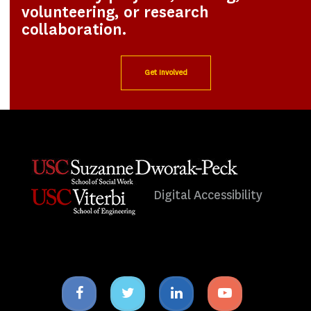
volunteering, or research
collaboration.
Get Involved
Digital Accessibility
Facebook
Twitter
Linkedin
Youtube
icon
icon
icon
icon