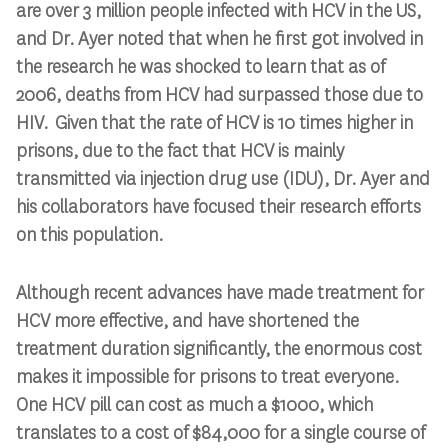
are over 3 million people infected with HCV in the US,
and Dr. Ayer noted that when he first got involved in
the research he was shocked to learn that as of
2006, deaths from HCV had surpassed those due to
HIV. Given that the rate of HCV is 10 times higher in
prisons, due to the fact that HCV is mainly
transmitted via injection drug use (IDU), Dr. Ayer and
his collaborators have focused their research efforts
on this population.
Although recent advances have made treatment for
HCV more effective, and have shortened the
treatment duration significantly, the enormous cost
makes it impossible for prisons to treat everyone.
One HCV pill can cost as much a $1000, which
translates to a cost of $84,000 for a single course of