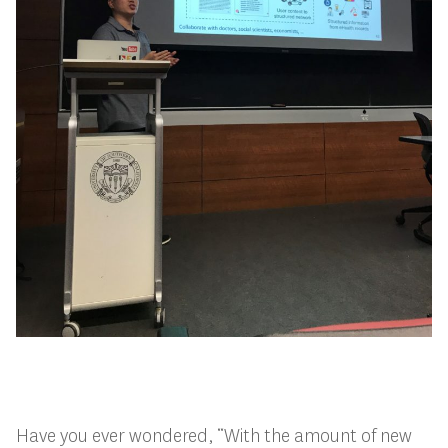
Have you ever wondered, “With the amount of new