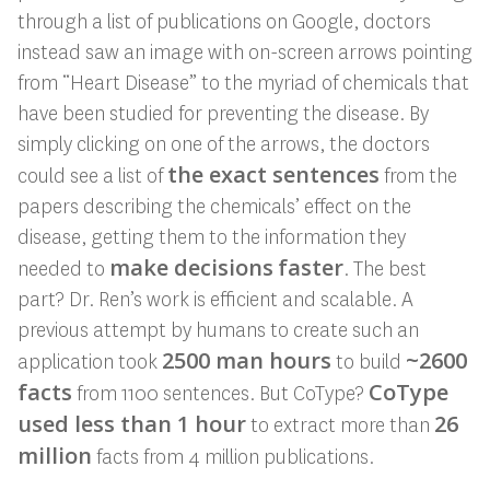
through a list of publications on Google, doctors
instead saw an image with on-screen arrows pointing
from “Heart Disease” to the myriad of chemicals that
have been studied for preventing the disease. By
simply clicking on one of the arrows, the doctors
the exact sentences
could see a list of
from the
papers describing the chemicals’ effect on the
disease, getting them to the information they
make decisions
faster
needed to
. The best
part? Dr. Ren’s work is efficient and scalable. A
previous attempt by humans to create such an
2500 man hours
~2600
application took
to build
facts
CoType
from 1100 sentences. But CoType?
used less than 1 hour
26
to extract more than
million
facts from 4 million publications.