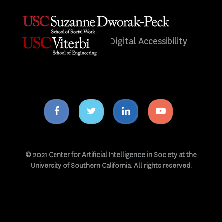
Digital Accessibility
Facebook
Twitter
Linkedin
Youtube
icon
icon
icon
icon
© 2021 Center for Artificial Intelligence in Society at the
University of Southern California. All rights reserved.