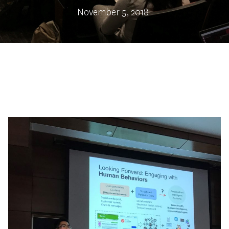
November 5, 2018