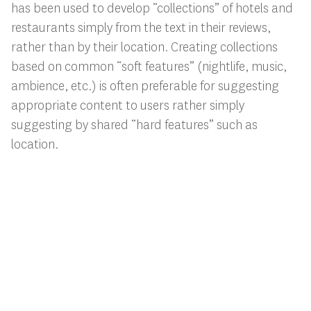
has been used to develop “collections” of hotels and
restaurants simply from the text in their reviews,
rather than by their location. Creating collections
based on common “soft features” (nightlife, music,
ambience, etc.) is often preferable for suggesting
appropriate content to users rather simply
suggesting by shared “hard features” such as
location.