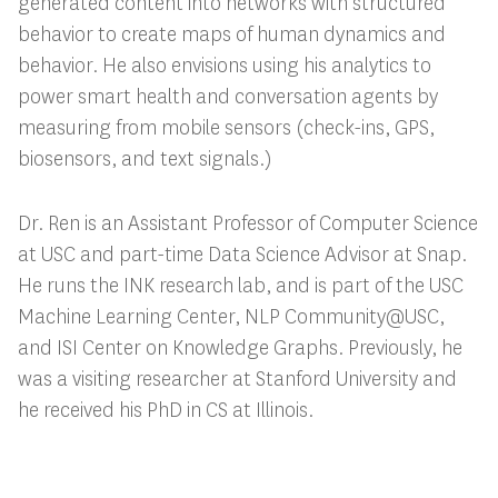
generated content into networks with structured
behavior to create maps of human dynamics and
behavior. He also envisions using his analytics to
power smart health and conversation agents by
measuring from mobile sensors (check-ins, GPS,
biosensors, and text signals.)
Dr. Ren is an Assistant Professor of Computer Science
at USC and part-time Data Science Advisor at Sn
ap.
He runs the INK research lab, and is part of the USC
Machine Learning Center, NLP Community@USC,
and ISI Center on Knowledge Graphs. Previously, he
was a visiting researcher at Stanford University and
he received his PhD in CS at Illinois.