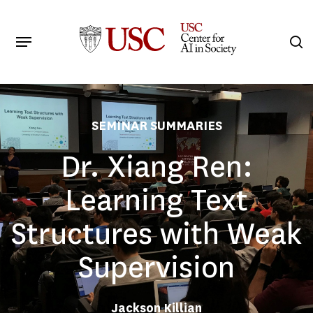
Skip
to
Menu
s
main
Search
content
SEMINAR SUMMARIES
Dr. Xiang Ren:
Learning Text
Structures with Weak
Supervision
Jackson Killian