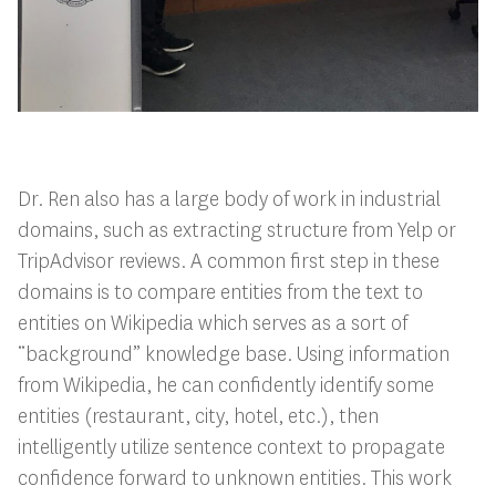
Dr. Ren also has a large body of work in industrial
domains, such as extracting structure from Yelp or
TripAdvisor reviews. A common first step in these
domains is to compare entities from the text to
entities on Wikipedia which serves as a sort of
“background” knowledge base. Using information
from Wikipedia, he can confidently identify some
entities (restaurant, city, hotel, etc.), then
intelligently utilize sentence context to propagate
confidence forward to unknown entities. This work