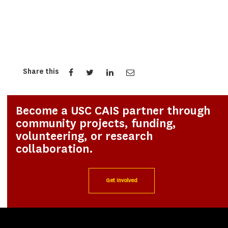
Share this
Become a USC CAIS partner through
community projects, funding,
volunteering, or research
collaboration.
Get Involved