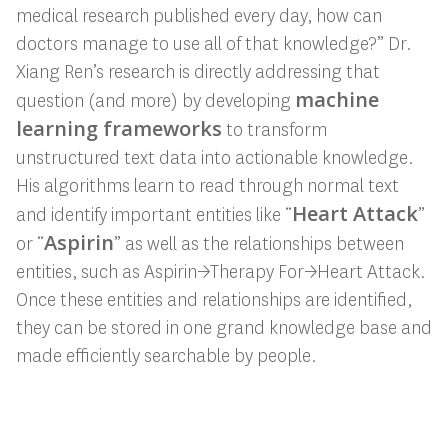
medical research published every day, how can
doctors manage to use all of that knowledge?” Dr.
Xiang Ren’s research is directly addressing that
machine
question (and more) by developing
learning frameworks
to transform
unstructured text data into actionable knowledge.
His algorithms learn to read through normal text
Heart Attack
and identify important entities like “
”
Aspirin
or “
” as well as the relationships between
entities, such as Aspirin→Therapy For→Heart Attack.
Once these entities and relationships are identified,
they can be stored in one grand knowledge base and
made efficiently searchable by people.