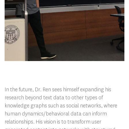
In the future, Dr. Ren sees himself expanding his
research beyond text data to other types of
knowledge graphs such as social networks, where
human dynamics/behavioral data can inform
relationships. His vision is to transform user