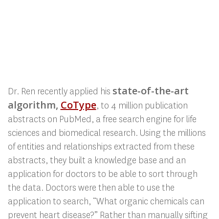
state-of-the-art
Dr. Ren recently applied his
algorithm,
CoType
, to 4 million publication
abstracts on PubMed, a free search engine for
life
sciences and biomedical research. Using the millions
of entities and relationships extracted from these
abstracts, they built a knowledge base and an
application for doctors to be able to sort through
the data. Doctors were then able to use the
application to search, “What organic chemicals can
prevent heart disease?” Rather than manually sifting