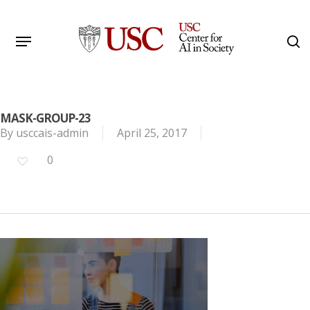
Skip
to
Menu
s
main
Search
content
MASK-GROUP-23
By
usccais-admin
April 25, 2017
0