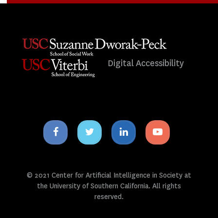
Digital Accessibility
Facebook
Twitter
Linkedin
Youtube
icon
icon
icon
icon
© 2021 Center for Artificial Intelligence in Society at
the University of Southern California. All rights
reserved.