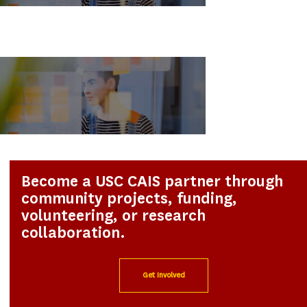
Become a USC CAIS partner through
community projects, funding,
volunteering, or research
collaboration.
Get Involved