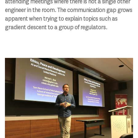
attending meetings where there is not a single other
engineer in the room. The communication gap grows
apparent when trying to explain topics such as
gradient descent to a group of regulators.