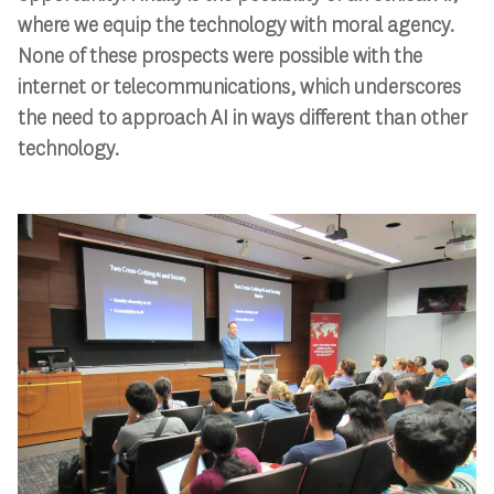
where we equip the technology with moral agency.
None of these prospects were possible with the
internet or telecommunications, which underscores
the need to approach AI in ways different than other
technology.