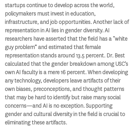
startups continue to develop across the world,
policymakers must invest in education,
infrastructure, and job opportunities. Another lack of
representation in AI lies in gender diversity. AI
researchers have asserted that the field has a “white
guy problem” and estimated that female
representation stands around 13.5 percent. Dr. Best
calculated that the gender breakdown among USC’s
own AI faculty is a mere 16 percent. When developing
any technology, developers leave artifacts of their
own biases, preconceptions, and thought patterns
that may be hard to identify but raise many social
concerns—and AI is no exception. Supporting
gender and cultural diversity in the field is crucial to
eliminating these artifacts.