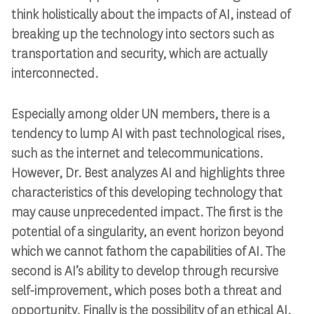
think holistically about the impacts of AI, instead of
breaking up the technology into sectors such as
transportation and security, which are actually
interconnected.
Especially among older UN members, there is a
tendency to lump AI with past technological rises,
such as the internet and telecommunications.
However, Dr. Best analyzes AI and highlights three
characteristics of this developing technology that
may cause unprecedented impact. The first is the
potential of a singularity, an event horizon beyond
which we cannot fathom the capabilities of AI. The
second is AI’s ability to develop through recursive
self-improvement, which poses both a threat and
opportunity. Finally is the possibility of an ethical AI,