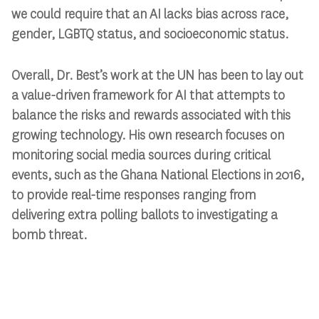
we could require that an AI lacks bias across race,
gender, LGBTQ status, and socioeconomic status.
Overall, Dr. Best’s work at the UN has been to lay out
a value-driven framework for AI that attempts to
balance the risks and rewards associated with this
growing technology. His own research focuses on
monitoring social media sources during critical
events, such as the Ghana National Elections in 2016,
to provide real-time responses ranging from
delivering extra polling ballots to investigating a
bomb threat.