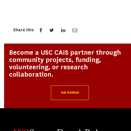
Share this
Become a USC CAIS partner through
community projects, funding,
volunteering, or research
collaboration.
Get Involved