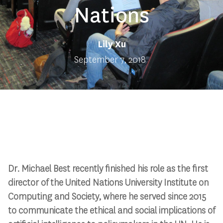
Nations
Lily Xu
September 7, 2018
Dr. Michael Best recently finished his role as the first
director of the United Nations University Institute on
Computing and Society, where he served since 2015
to communicate the ethical and social implications of