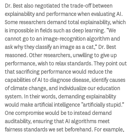
Dr. Best also negotiated the trade-off between
explainability and performance when evaluating AI.
Some researchers demand total explainability, which
is impossible in fields such as deep learning. “We
cannot go to an image-recognition algorithm and
ask why they classify an image as a cat,” Dr. Best
reasoned. Other researchers, unwilling to give up
performance, wish to relax standards. They point out
that sacrificing performance would reduce the
capabilities of AI to diagnose disease, identify causes
of climate change, and individualize our education
system. In their words, demanding explainability
would make artificial intelligence “artificially stupid.”
One compromise would be to instead demand
auditability, ensuring that AI algorithms meet
fairness standards we set beforehand. For example,