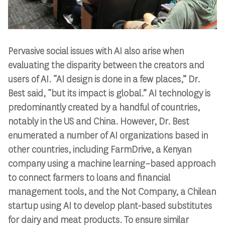
Pervasive social issues with AI also arise when
evaluating the disparity between the creators and
users of AI. “AI design is done in a few places,” Dr.
Best said, “but its impact is global.” AI technology is
predominantly created by a handful of countries,
notably in the US and China. However, Dr. Best
enumerated a number of AI organizations based in
other countries, including FarmDrive, a Kenyan
company using a machine learning–based approach
to connect farmers to loans and financial
management tools, and the Not Company, a Chilean
startup using AI to develop plant-based substitutes
for dairy and meat products. To ensure similar