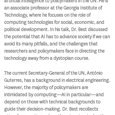
artificial intelligence to policymakers in the UN. He is
an associate professor at the Georgia Institute of
Technology, where he focuses on the role of
computing technologies for social, economic, and
political development. In his talk, Dr. Best discussed
the potential that AI has to advance society if we can
avoid its many pitfalls, and the challenges that
researchers and policymakers face in directing the
technology away from a dystopian course.
The current Secretary-General of the UN, António
Guterres, has a background in electrical engineering.
However, the majority of policymakers are
intimidated by computing—AI in particular—and
depend on those with technical backgrounds to
guide their decision-making. Dr. Best recollects