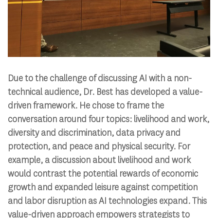
Due to the challenge of discussing AI with a non-
technical audience, Dr. Best has developed a value-
driven framework. He chose to frame the
conversation around four topics: livelihood and work,
diversity and discrimination, data privacy and
protection, and peace and physical security. For
example, a discussion about livelihood and work
would contrast the potential rewards of economic
growth and expanded leisure against competition
and labor disruption as AI technologies expand. This
value-driven approach empowers strategists to