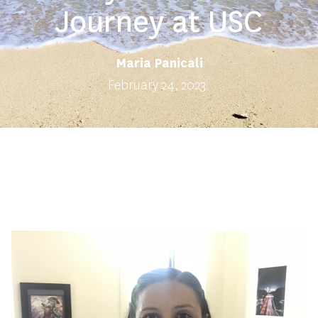
Journey at USC
Maria Panicali
February 24, 2023