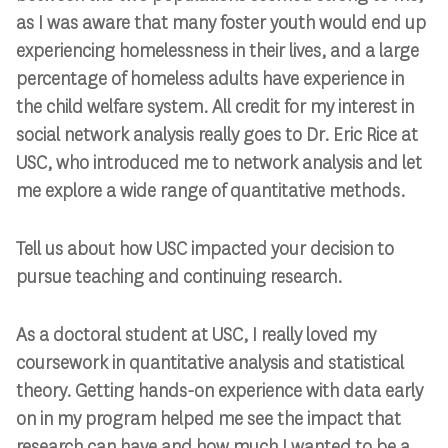
as I was aware that many foster youth would end up
experiencing homelessness in their lives, and a large
percentage of homeless adults have experience in
the child welfare system. All credit for my interest in
social network analysis really goes to Dr. Eric Rice at
USC, who introduced me to network analysis and let
me explore a wide range of quantitative methods.
Tell us about how USC impacted your decision to
pursue teaching and continuing research.
As a doctoral student at USC, I really loved my
coursework in quantitative analysis and statistical
theory. Getting hands-on experience with data early
on in my program helped me see the impact that
research can have and how much I wanted to be a