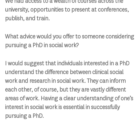
We had access to a wealth of courses across the
university, opportunities to present at conferences,
publish, and train.
What advice would you offer to someone considering
pursuing a PhD in social work?
I would suggest that individuals interested in a PhD
understand the difference between clinical social
work and research in social work. They can inform
each other, of course, but they are vastly different
areas of work. Having a clear understanding of one’s
interest in social work is essential in successfully
pursuing a PhD.