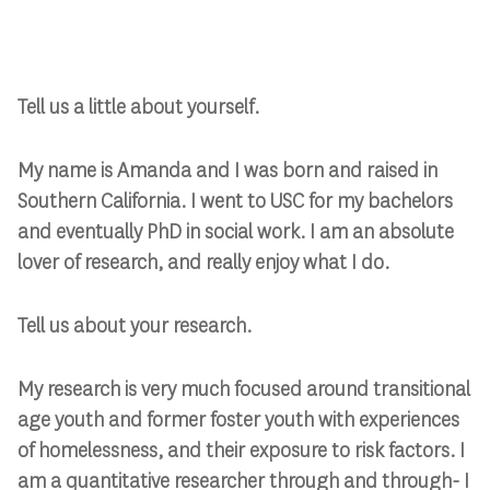
Tell us a little about yourself.
My name is Amanda and I was born and raised in
Southern California. I went to USC for my bachelors
and eventually PhD in social work. I am an absolute
lover of research, and really enjoy what I do.
Tell us about your research.
My research is very much focused around transitional
age youth and former foster youth with experiences
of homelessness, and their exposure to risk factors. I
am a quantitative researcher through and through- I