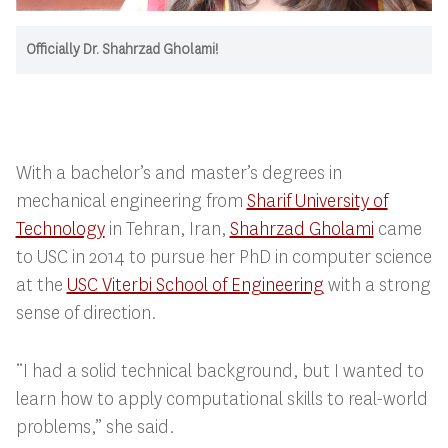
Officially Dr. Shahrzad Gholami!
With a bachelor’s and master’s degrees in
mechanical engineering from
Sharif University of
Technology
in Tehran, Iran,
Shahrzad Gholami
came
to USC in 2014 to pursue her PhD in computer science
at the
USC Viterbi School of Engineering
with a strong
sense of direction.
“I had a solid technical background, but I wanted to
learn how to apply computational skills to real-world
problems,” she said.