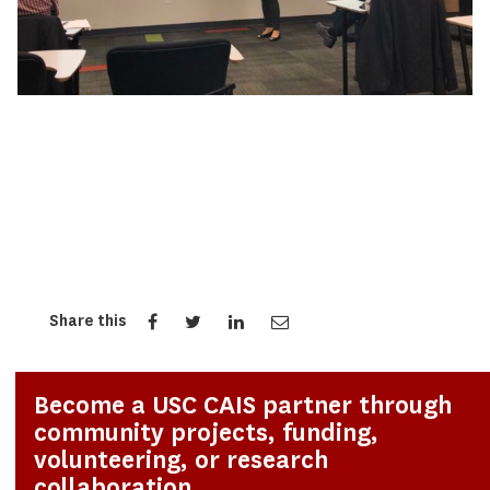
Share this
Become a USC CAIS partner through
community projects, funding,
volunteering, or research
collaboration.