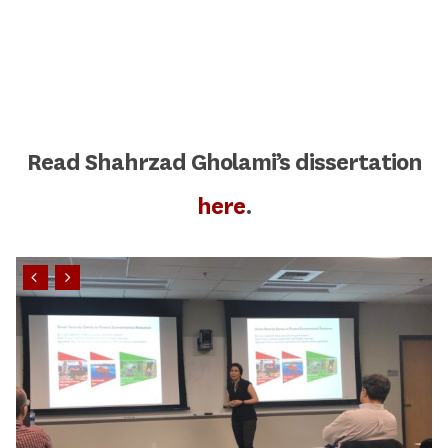
Read Shahrzad Gholami’s dissertation
here
.