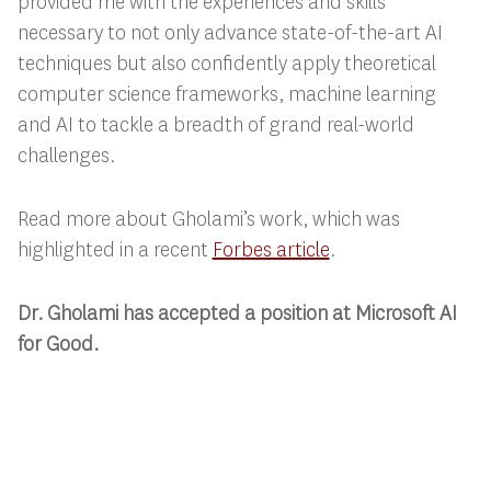
provided me with the experiences and skills
necessary to not only advance state-of-the-art AI
techniques but also confidently apply theoretical
computer science frameworks, machine learning
and AI to tackle a breadth of grand real-world
challenges.
Read more about Gholami’s work, which was
highlighted in a recent
Forbes article
.
Dr. Gholami has accepted a position at Microsoft AI
for Good.