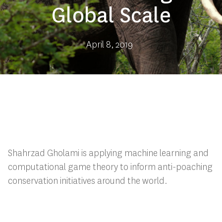
Global Scale
April 8, 2019
Shahrzad Gholami is applying machine learning and
computational game theory to inform anti-poaching
conservation initiatives around the world.