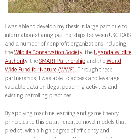
I was able to develop my thesis in large part due to
information-sharing partnerships between USC CAIS
and a number of nonprofit organizations including
the
Wildlife Conservation Society
, the
Uganda Wildlife
Authority
, the
SMART Partnership
and the
World
Wide Fund for Nature (WWF)
. Through these
partnerships, I was able to access and leverage
valuable data on illegal poaching activities and
existing patrolling practices.
By applying machine learning and game theory
principles to this data, I created novel models that
predict, with a high degree of efficiency and