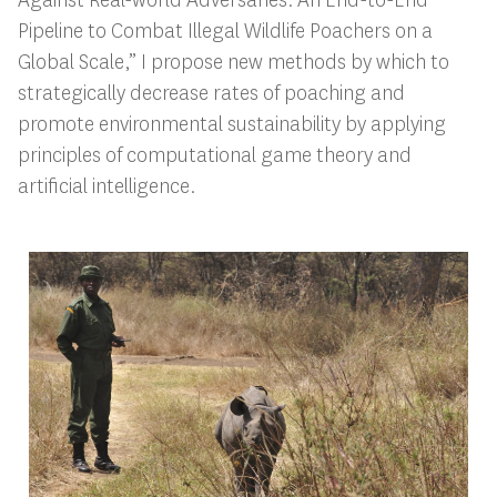
Pipeline to Combat Illegal Wildlife Poachers on a
Global Scale,” I propose new methods by which to
strategically decrease rates of poaching and
promote environmental sustainability by applying
principles of computational game theory and
artificial intelligence.