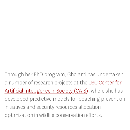
Through her PhD program, Gholami has undertaken
a number of research projects at the
USC Center for
Artificial Intelligence in Society (CAIS)
, where she has
developed predictive models for poaching prevention
initiatives and security resources allocation
optimization in wildlife conservation efforts.