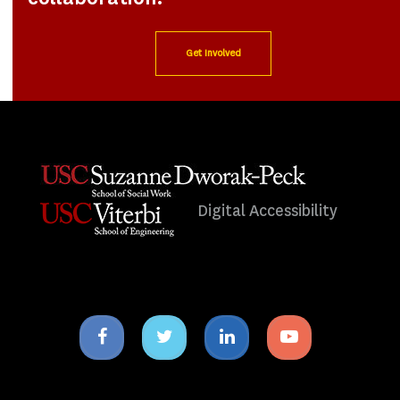
Get Involved
Digital Accessibility
Facebook
Twitter
Linkedin
Youtube
icon
icon
icon
icon