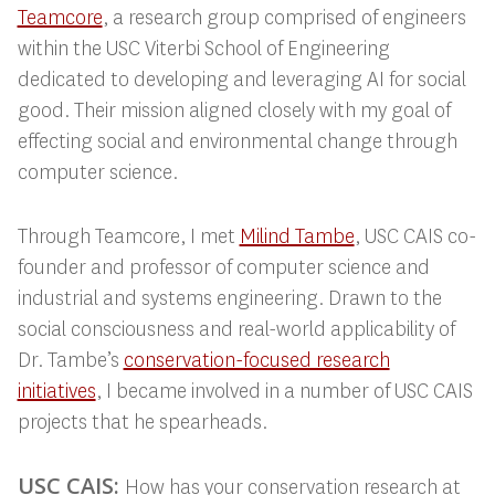
Teamcore
, a research group comprised of engineers
within the USC Viterbi School of Engineering
dedicated to developing and leveraging AI for social
good. Their mission aligned closely with my goal of
effecting social and environmental change through
computer science.
Through Teamcore, I met
Milind Tambe
, USC
CAIS co-
founder and professor of computer science and
industrial and systems engineering. Drawn to the
social consciousness and real-world applicability of
Dr. Tambe’s
conservation-focused research
initiatives
, I
became involved in a number of USC CAIS
projects that he spearheads.
USC CAIS:
How has your conservation research at