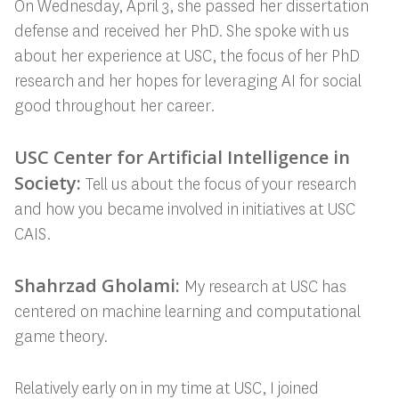
On Wednesday, April 3, she passed her dissertation
defense and received her PhD. She spoke with us
about her experience at USC, the focus of her PhD
research and her hopes for leveraging AI for social
good throughout her career.
USC Center for Artificial Intelligence in
Society:
Tell us about the focus of your research
and how you became involved in initiatives at USC
CAIS.
Shahrzad Gholami:
My research at USC has
centered on machine learning and computational
game theory.
Relatively early on in my time at USC, I joined