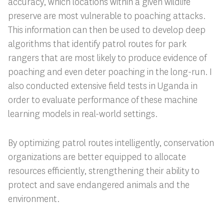
accuracy, which locations within a given wildlife
preserve are most vulnerable to poaching attacks.
This information can then be used to develop deep
algorithms that identify patrol routes for park
rangers that are most likely to produce evidence of
poaching and even deter poaching in the long-run. I
also conducted extensive field tests in Uganda in
order to evaluate performance of these machine
learning models in real-world settings.
By optimizing patrol routes intelligently, conservation
organizations are better equipped to allocate
resources efficiently, strengthening their ability to
protect and save endangered animals and the
environment.