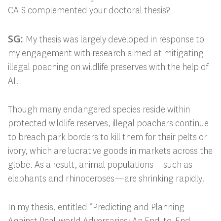
CAIS complemented your doctoral thesis?
SG:
My thesis was largely developed in response to
my engagement with research
aimed at mitigating
illegal poaching on wildlife preserves with the help of
AI.
Though many endangered species reside within
protected wildlife reserves, illegal poachers continue
to breach park borders to kill them for their pelts or
ivory, which are lucrative goods in markets across the
globe. As a result, animal populations—such as
elephants and rhinoceroses—are shrinking rapidly.
In my thesis, entitled “Predicting and Planning
Against Real-world Adversaries: An End-to-End