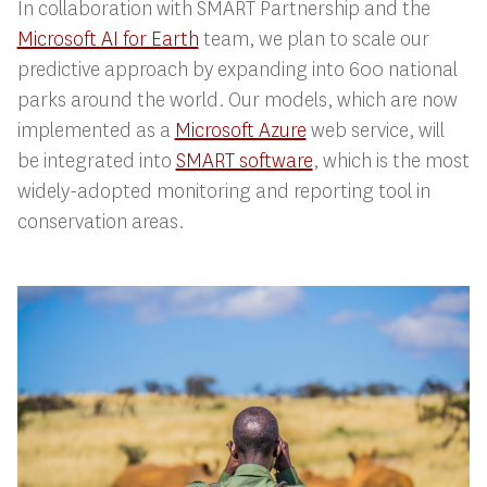
In collaboration with SMART Partnership and the
Microsoft AI for Earth
team, we plan to scale our
predictive approach by expanding into 600 national
parks around the world. Our models, which are now
implemented as a
Microsoft Azure
web service, will
be integrated into
SMART software
, which is the most
widely-adopted monitoring and reporting tool in
conservation areas.