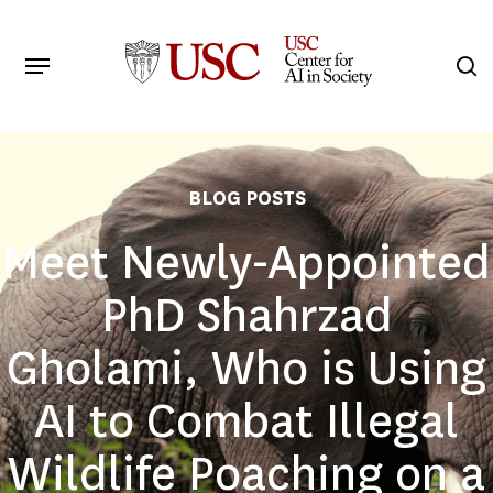
Skip
to
Menu
s
main
Search
content
BLOG POSTS
Meet Newly-Appointed
PhD Shahrzad
Gholami, Who is Using
AI to Combat Illegal
Wildlife Poaching on a