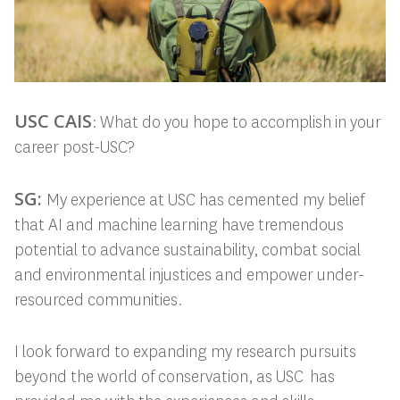
USC CAIS
: What do you hope to accomplish in your
career post-USC?
SG:
My experience at USC has cemented my belief
that AI and machine learning have tremendous
potential to advance sustainability, combat social
and environmental injustices and empower under-
resourced communities.
I look forward to expanding my research pursuits
beyond the world of conservation, as USC has