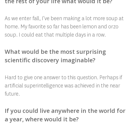
the rest of your life what would it be?
As we enter fall, I’ve been making a lot more soup at
home. My favorite so far has
been lemon and orzo
soup. I could eat that multiple days in a row.
What would be the most surprising
scientific discovery imaginable?
Hard to give one answer to this question. Perhaps if
artificial superintelligence was achieved in the near
future.
If you could live anywhere in the world for
a year, where would it be?