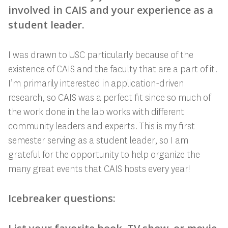
involved in CAIS and your experience as a
student leader.
I was drawn to USC particularly because of the
existence of CAIS and the faculty that are a part of it.
I’m primarily interested in application-driven
research, so CAIS was a perfect fit since so much of
the work done in the lab works with different
community leaders and experts. This is my first
semester serving as a student leader, so I am
grateful for the opportunity to help organize the
many great events that CAIS hosts every year!
Icebreaker questions: