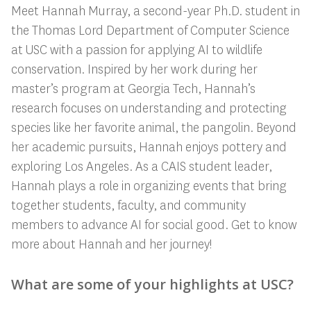
Meet Hannah Murray, a second-year Ph.D. student in
the Thomas Lord Department of Computer Science
at USC with a passion for applying AI to wildlife
conservation. Inspired by her work during her
master’s program at Georgia Tech, Hannah’s
research focuses on understanding and protecting
species like her favorite animal, the pangolin. Beyond
her academic pursuits, Hannah enjoys pottery and
exploring Los Angeles. As a CAIS student leader,
Hannah plays a role in organizing events that bring
together students, faculty, and community
members to advance AI for social good. Get to know
more about Hannah and her journey!
What are some of your highlights at USC?