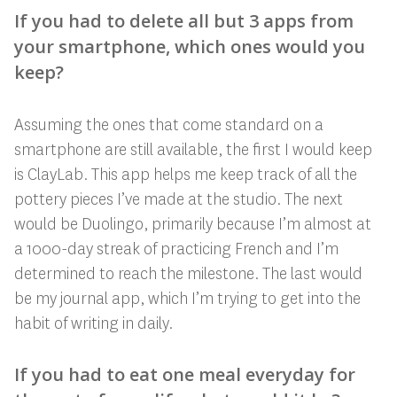
If you had to delete all but 3 apps from
your smartphone, which ones would you
keep?
Assuming the ones that come standard on a
smartphone are still available, the first I would keep
is ClayLab. This app helps me keep track of all the
pottery pieces I’ve made at the studio. The next
would be Duolingo, primarily because I’m almost at
a 1000-day streak of practicing French and I’m
determined to reach the milestone. The last would
be my journal app, which I’m trying to get into the
habit of writing in daily.
If you had to eat one meal everyday for