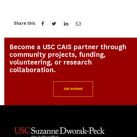
Share this
Become a USC CAIS partner through
community projects, funding,
volunteering, or research
collaboration.
Get Involved