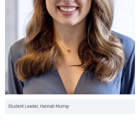
Student Leader, Hannah Murray