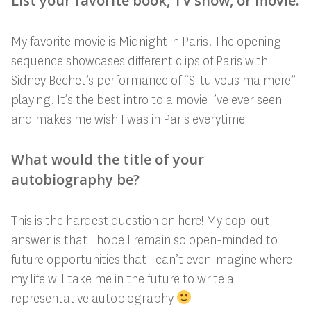
List your favorite book, TV show, or movie.
My favorite movie is Midnight in Paris. The opening
sequence showcases different clips of Paris with
Sidney Bechet’s performance of “Si tu vous ma mere”
playing. It’s the best intro to a movie I’ve ever seen
and makes me wish I was in Paris everytime!
What would the title of your
autobiography be?
This is the hardest question on here! My cop-out
answer is that I hope I remain so open-minded to
future opportunities that I can’t even imagine where
my life will take me in the future to write a
representative autobiography