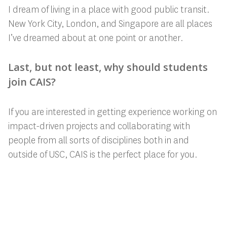
I dream of living in a place with good public transit.
New York City, London, and Singapore are all places
I’ve dreamed about at one point or another.
Last, but not least, why should students
join CAIS?
If you are interested in getting experience working on
impact-driven projects and collaborating with
people from all sorts of disciplines both in and
outside of USC, CAIS is the perfect place for you.