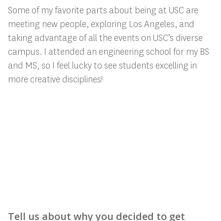
Some of my favorite parts about being at USC are
meeting new people, exploring Los Angeles, and
taking advantage of all the events on USC’s diverse
campus. I attended an engineering school for my BS
and MS, so I feel lucky to see students excelling in
more creative disciplines!
Tell us about why you decided to get