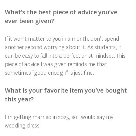
What’s the best piece of advice you’ve
ever been given?
If it won’t matter to you in a month, don’t spend
another second worrying about it. As students, it
can be easy to fall into a perfectionist mindset. This
piece of advice I was given reminds me that
sometimes “good enough” is just fine.
What is your favorite item you’ve bought
this year?
I’m getting married in 2025, so I would say my
wedding dress!