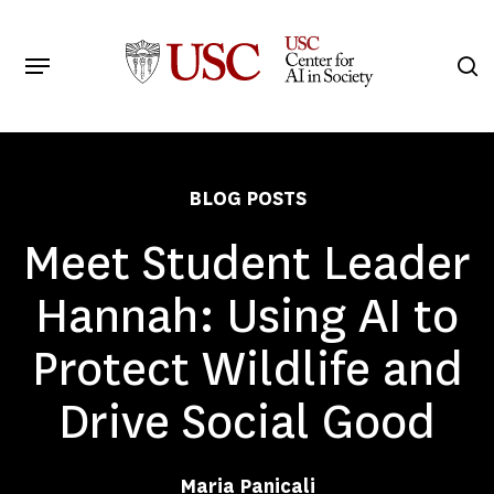
Skip
to
Menu
s
main
Search
content
BLOG POSTS
Meet Student Leader
Hannah: Using AI to
Protect Wildlife and
Drive Social Good
Maria Panicali