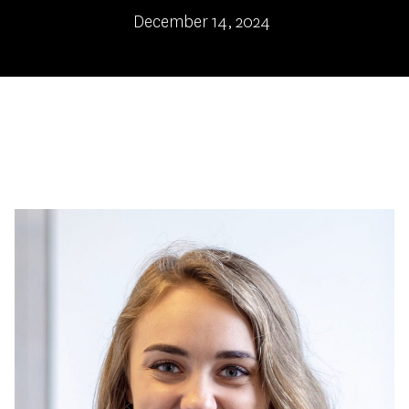
December 14, 2024