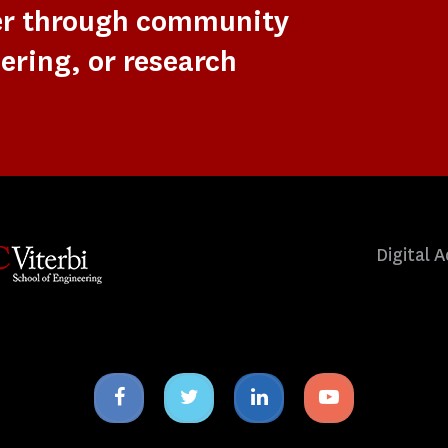
er through community
ering, or research
Digital A
Facebook
Twitter
Linkedin
Youtube
icon
icon
icon
icon