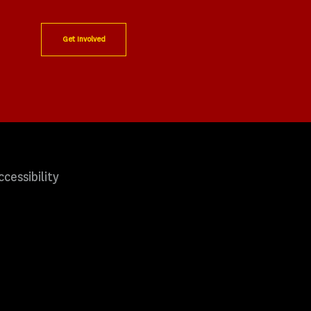
Get Involved
ccessibility