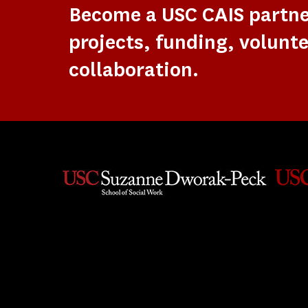
Become a USC CAIS partn
projects, funding, volunte
collaboration.