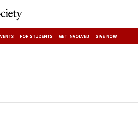
EVENTS
FOR STUDENTS
GET INVOLVED
GIVE NOW