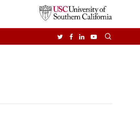
search
TWITTER
FACEBOOK
LINKEDIN
YOUTUBE