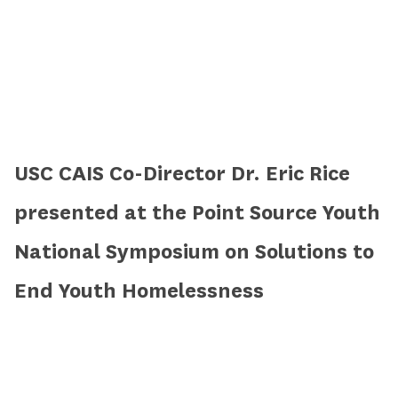
USC CAIS Co-Director Dr. Eric Rice
presented at the Point Source Youth
National Symposium on Solutions to
End Youth Homelessness