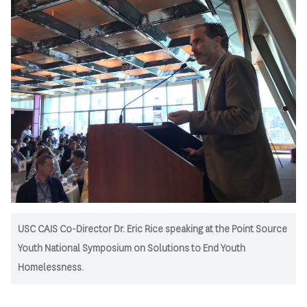
USC CAIS Co-Director Dr. Eric Rice speaking at the Point Source
Youth National Symposium on Solutions to End Youth
Homelessness.