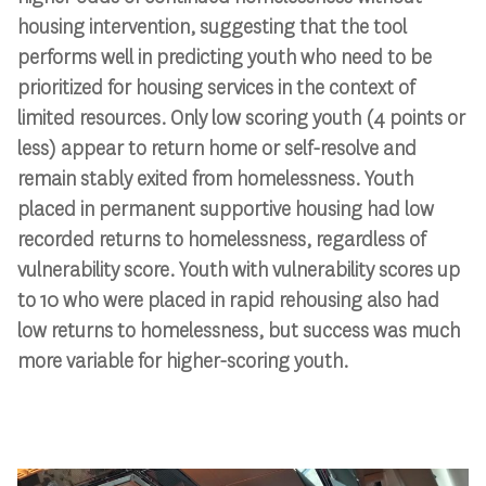
housing intervention, suggesting that the tool
performs well in predicting youth who need to be
prioritized for housing services in the context of
limited resources. Only low scoring youth (4 points or
less) appear to return home or self-resolve and
remain stably exited from homelessness. Youth
placed in permanent supportive housing had low
recorded returns to homelessness, regardless of
vulnerability score. Youth with vulnerability scores up
to 10 who were placed in rapid rehousing also had
low returns to homelessness, but success was much
more variable for higher-scoring youth.