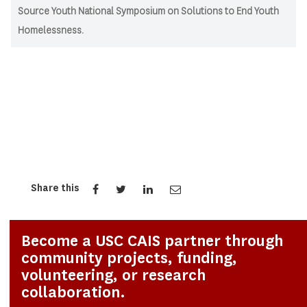
Source Youth National Symposium on Solutions to End Youth
Homelessness.
Share this
Become a USC CAIS partner through
community projects, funding,
volunteering, or research
collaboration.