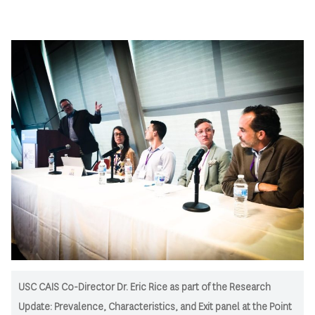
USC CAIS Co-Director Dr. Eric Rice as part of the Research
Update: Prevalence, Characteristics, and Exit panel at the Point