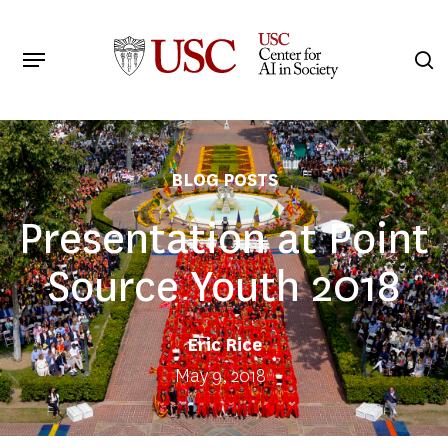
Skip
to
Menu
s
main
Search
content
BLOG POSTS
Presentation at Point
Source Youth 2018
Eric Rice
May 9, 2018