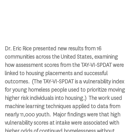
Dr. Eric Rice presented new results from 16
communities across the United States, examining
how assessment scores from the TAY-VI-SPDAT were
linked to housing placements and successful
outcomes. (The TAY-VI-SPDAT is a vulnerability index
for young homeless people used to prioritize moving
higher risk individuals into housing.) The work used
machine learning techniques applied to data from
nearly 11,000 youth. Major findings were that high
vulnerability scores at intake were associated with
higher odds of continued homelessness without