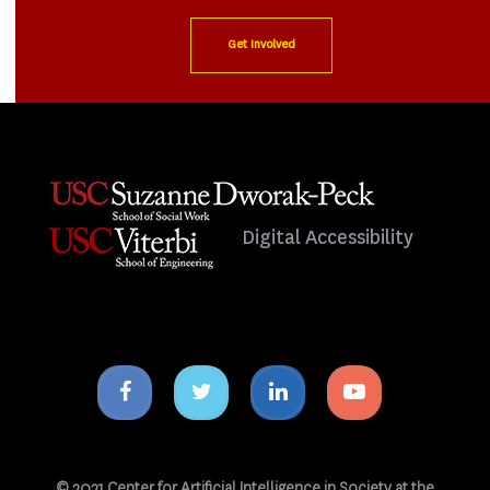
Get Involved
Digital Accessibility
Facebook
Twitter
Linkedin
Youtube
icon
icon
icon
icon
© 2021 Center for Artificial Intelligence in Society at the