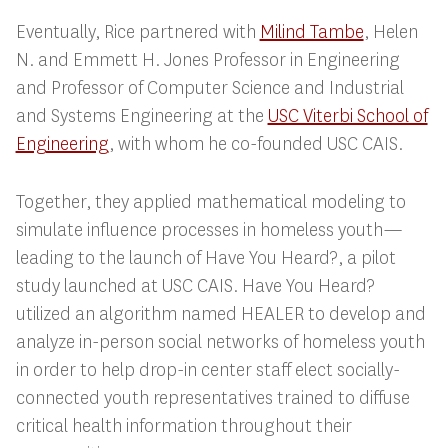
Eventually, Rice partnered with
Milind Tambe
,
Helen
N. and Emmett H. Jones Professor in Engineering
and Professor of Computer Science and Industrial
and Systems Engineering at the
USC Viterbi School of
Engineering
, with whom he co-founded USC CAIS.
Together, they applied mathematical modeling to
simulate influence processes in homeless youth—
leading to the launch of Have You Heard?, a pilot
study launched at USC CAIS. Have You Heard?
utilized an algorithm named HEALER to develop and
analyze in-person social networks of homeless youth
in order to help drop-in center staff elect socially-
connected youth representatives trained to diffuse
critical health information throughout their