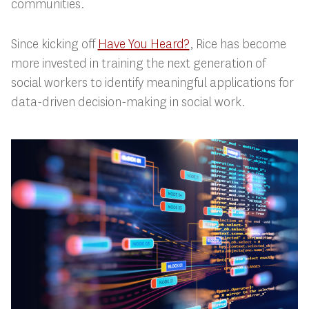
communities.
Since kicking off
Have You Heard?
, Rice has become
more invested in training the next generation of
social workers to identify meaningful applications for
data-driven decision-making in social work.