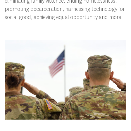
eliminating family violence, ending homelessness,
promoting decarceration, harnessing technology for
social good, achieving equal opportunity and more.