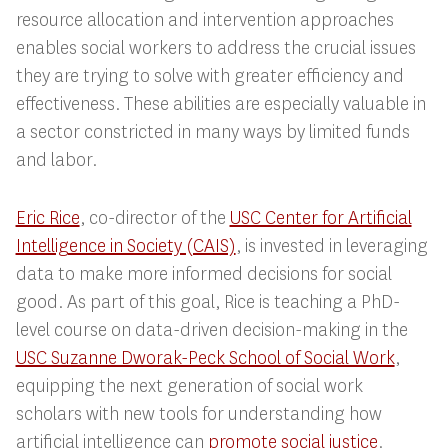
resource allocation and intervention approaches
enables social workers to address the crucial issues
they are trying to solve with greater efficiency and
effectiveness. These abilities are especially valuable in
a sector constricted in many ways by limited funds
and labor.
Eric Rice
, co-director of the
USC Center for Artificial
Intelligence in Society (CAIS)
, is invested in leveraging
data to make more informed decisions for social
good. As part of this goal, Rice is teaching a PhD-
level course on data-driven decision-making in the
USC Suzanne Dworak-Peck School of Social Work
,
equipping the next generation of social work
scholars with new tools for understanding how
artificial intelligence can
promote social justice
.