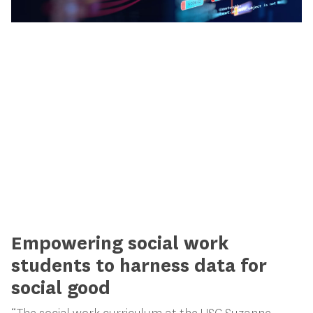
Empowering social work
students to harness data for
social good