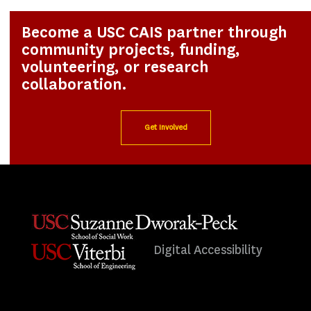
Become a USC CAIS partner through
community projects, funding,
volunteering, or research
collaboration.
Get Involved
Digital Accessibility