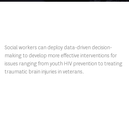
Social workers can deploy data-driven decision-
making to develop more effective interventions for
issues ranging from youth HIV prevention to treating
traumatic brain injuries in veterans.