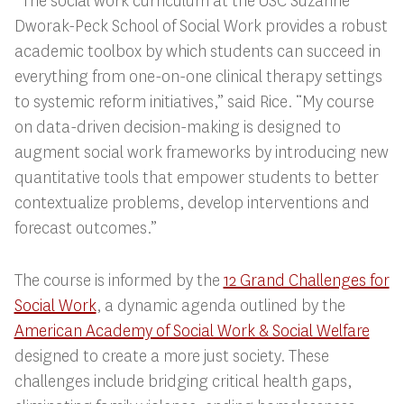
“The social work curriculum at the USC Suzanne
Dworak-Peck School of Social Work provides a robust
academic toolbox by which students can succeed in
everything from one-on-one clinical therapy settings
to systemic reform initiatives,” said Rice. “My course
on data-driven decision-making is designed to
augment social work frameworks by introducing new
quantitative tools that empower students to better
contextualize problems, develop interventions and
forecast outcomes.”
The course is informed by the
12 Grand Challenges for
Social Work
, a dynamic agenda outlined by the
American Academy of Social Work & Social Welfare
designed to create a more just society. These
challenges include bridging critical health gaps,