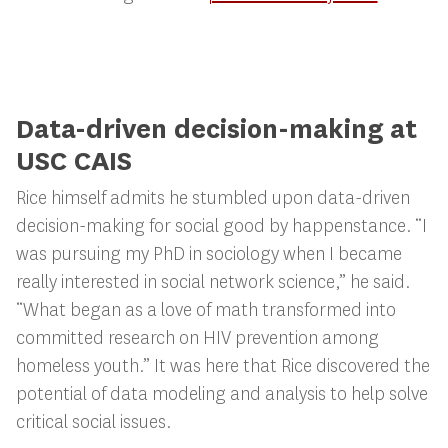
Data-driven decision-making at
USC CAIS
Rice himself admits he stumbled upon data-driven
decision-making for social good by happenstance. “I
was pursuing my PhD in sociology when I became
really interested in social network science,” he said.
“What began as a love of math transformed into
committed research on HIV prevention among
homeless youth.” It was here that Rice discovered the
potential of data modeling and analysis to help solve
critical social issues.