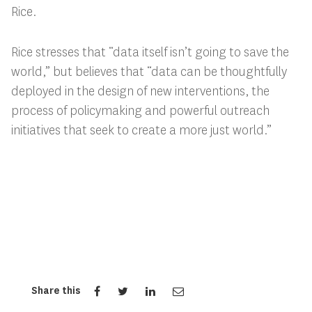
Rice.
Rice stresses that “data itself isn’t going to save the
world,” but believes that “data can be thoughtfully
deployed in the design of new interventions, the
process of policymaking and powerful outreach
initiatives that seek to create a more just world.”
Share this