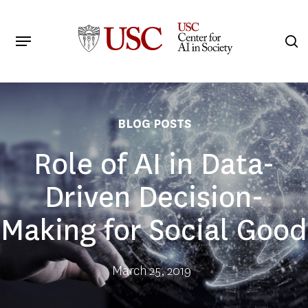
Skip
to
Menu
s
main
Search
content
BLOG POSTS
Role of AI in Data-
Driven Decision-
Making for Social Good
March 25, 2019