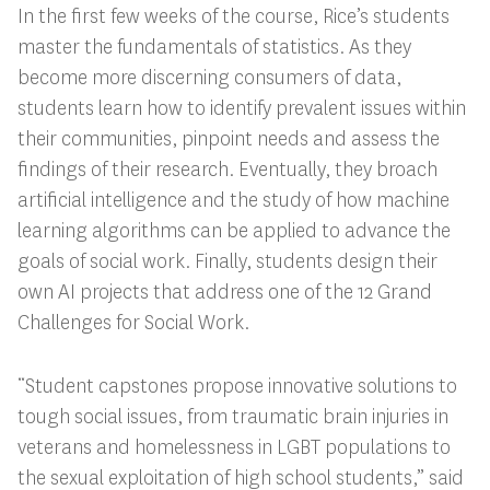
In the first few weeks of the course, Rice’s students
master the fundamentals of statistics. As they
become more discerning consumers of data,
students learn how to identify prevalent issues within
their communities, pinpoint needs and assess the
findings of their research. Eventually, they broach
artificial intelligence and the study of how machine
learning algorithms can be applied to advance the
goals of social work. Finally, students design their
own AI projects that address one of the 12 Grand
Challenges for Social Work.
“Student capstones propose innovative solutions to
tough social issues, from traumatic brain injuries in
veterans and homelessness in LGBT populations to
the sexual exploitation of high school students,” said