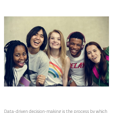
Data-driven decision-making is the process by which