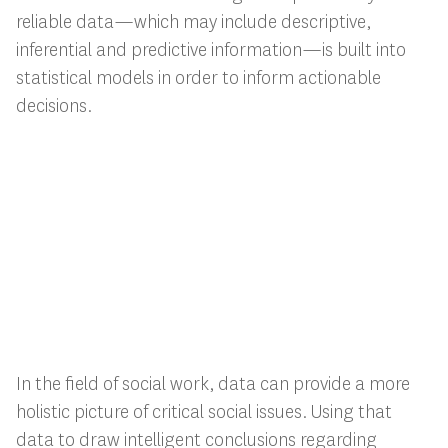
reliable data—which may include descriptive,
inferential and predictive information—is built into
statistical models in order to inform actionable
decisions.
In the field of social work, data can provide a more
holistic picture of critical social issues. Using that
data to draw intelligent conclusions regarding