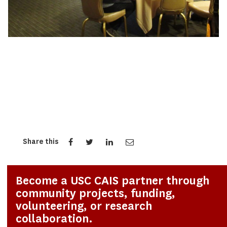
Share this
Become a USC CAIS partner through
community projects, funding,
volunteering, or research
collaboration.