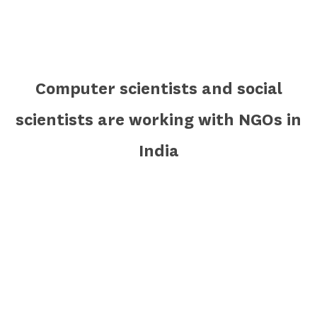
Computer scientists and social
scientists are working with NGOs in
India