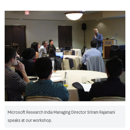
Microsoft Research India Managing Director Sriram Rajamani
speaks at our workshop.