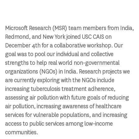
Microsoft Research (MSR) team members from India,
Redmond, and New York joined USC CAIS on
December 4th for a collaborative workshop. Our
goal was to pool our individual and collective
strengths to help real world non-governmental
organizations (NGOs) in India. Research projects we
are currently exploring with the NGOs include
increasing tuberculosis treatment adherence,
assessing air pollution with future goals of reducing
air pollution, increasing awareness of healthcare
services for vulnerable populations, and increasing
access to public services among low-income
communities.