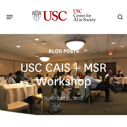
Skip
to
Menu
s
main
Search
content
BLOG POSTS
USC CAIS + MSR
Workshop
December 12, 2018