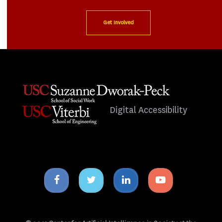
Get Involved
Digital Accessibility
Facebook
Twitter
Linkedin
Youtube
icon
icon
icon
icon