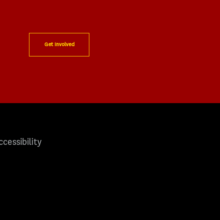
Get Involved
ccessibility