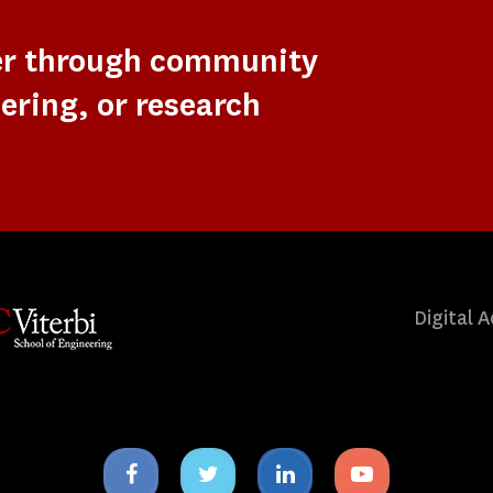
er through community
ering, or research
Digital A
Facebook
Twitter
Linkedin
Youtube
icon
icon
icon
icon