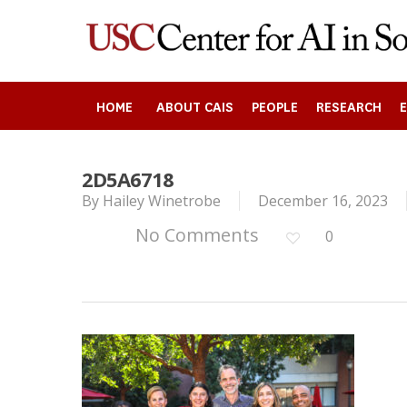
Skip
to
main
content
HOME
ABOUT CAIS
PEOPLE
RESEARCH
2D5A6718
Search
By
Hailey Winetrobe
December 16, 2023
No Comments
0
Press enter to begin your search