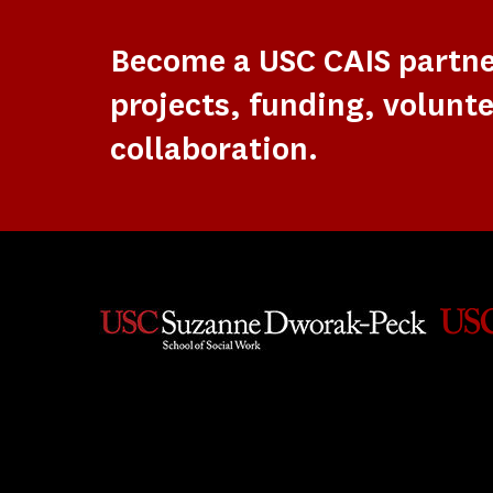
Become a USC CAIS partn
projects, funding, volunte
collaboration.