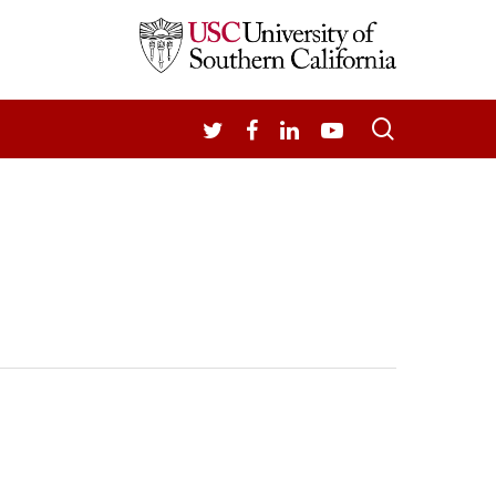
search
TWITTER
FACEBOOK
LINKEDIN
YOUTUBE