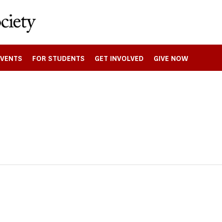
EVENTS
FOR STUDENTS
GET INVOLVED
GIVE NOW