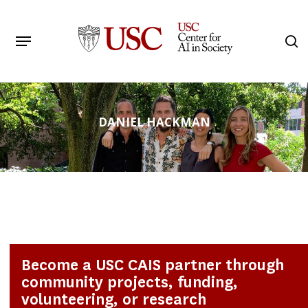
Skip
to
Menu
s
main
Search
content
DANIEL HACKMAN
Become a USC CAIS partner through
community projects, funding,
volunteering, or research