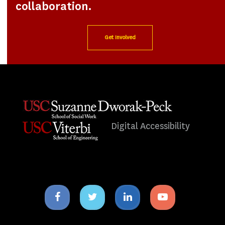
collaboration.
Get Involved
Digital Accessibility
Facebook
Twitter
Linkedin
Youtube
icon
icon
icon
icon