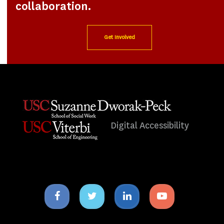
collaboration.
Get Involved
Digital Accessibility
Facebook
Twitter
Linkedin
Youtube
icon
icon
icon
icon