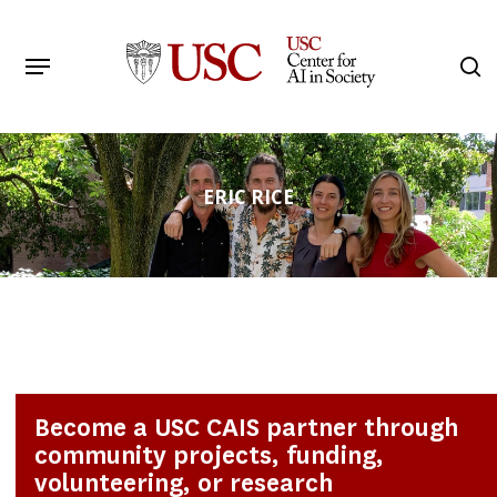
Skip
to
Menu
s
main
Search
content
ERIC RICE
Become a USC CAIS partner through
community projects, funding,
volunteering, or research