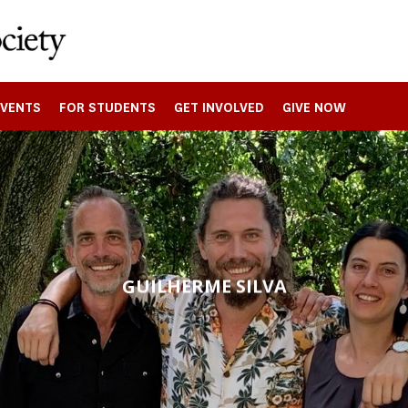
EVENTS
FOR STUDENTS
GET INVOLVED
GIVE NOW
GUILHERME SILVA