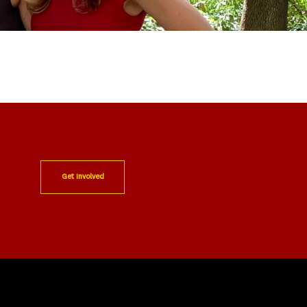
Get Involved