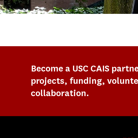
Become a USC CAIS partn
projects, funding, volunte
collaboration.