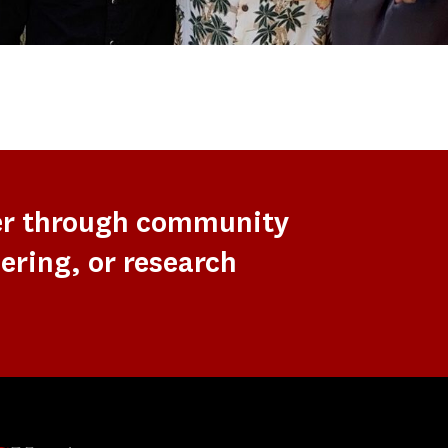
er through community
ering, or research