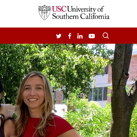
search
TWITTER
FACEBOOK
LINKEDIN
YOUTUBE