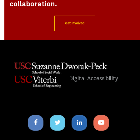
collaboration.
Get Involved
Digital Accessibility
Facebook
Twitter
Linkedin
Youtube
icon
icon
icon
icon