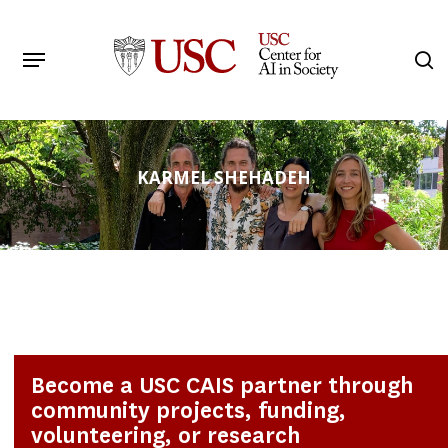
Skip
to
Menu
s
main
Search
content
KARMEL SHEHADEH
Become a USC CAIS partner through
community projects, funding,
volunteering, or research