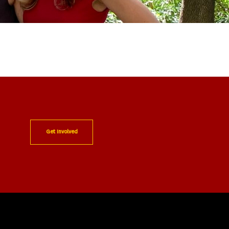
Get Involved