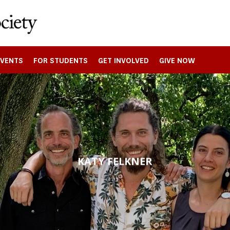
EVENTS
FOR STUDENTS
GET INVOLVED
GIVE NOW
KATY FELKNER