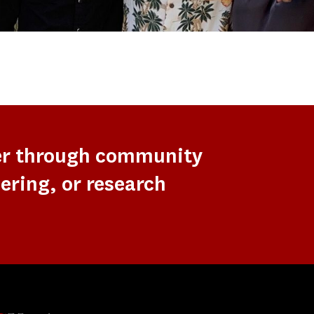
er through community
ering, or research