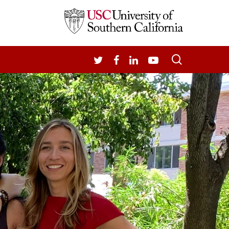
search
TWITTER
FACEBOOK
LINKEDIN
YOUTUBE