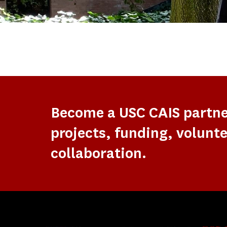
Become a USC CAIS partn
projects, funding, volunte
collaboration.