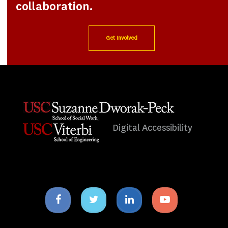
collaboration.
Get Involved
Digital Accessibility
Facebook
Twitter
Linkedin
Youtube
icon
icon
icon
icon