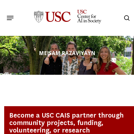
Skip
to
Menu
s
main
Search
content
MEISAM RAZAVIYAYN
Become a USC CAIS partner through
community projects, funding,
volunteering, or research