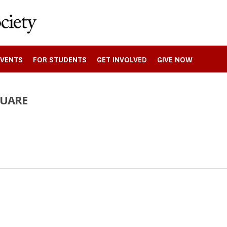
EVENTS
FOR STUDENTS
GET INVOLVED
GIVE NOW
QUARE