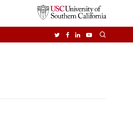
search
TWITTER
FACEBOOK
LINKEDIN
YOUTUBE