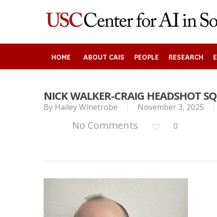
Skip
to
main
content
HOME
ABOUT CAIS
PEOPLE
RESEARCH
NICK WALKER-CRAIG HEADSHOT S
By
Hailey Winetrobe
November 3, 2025
Search
No Comments
0
Press enter to begin your search