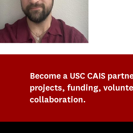
Become a USC CAIS partn
projects, funding, volunte
collaboration.