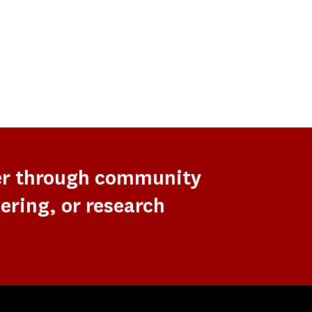
er through community
ering, or research